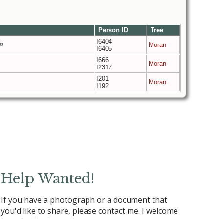
Person ID
Tree
I6404
Moran
I6405
I666
Moran
I2317
I201
Moran
I192
Help Wanted!
If you have a photograph or a document that
you'd like to share, please contact me. I welcome