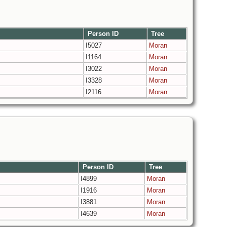
Person ID
Tree
I5027
Moran
I1164
Moran
I3022
Moran
I3328
Moran
I2116
Moran
Person ID
Tree
I4899
Moran
I1916
Moran
I3881
Moran
I4639
Moran