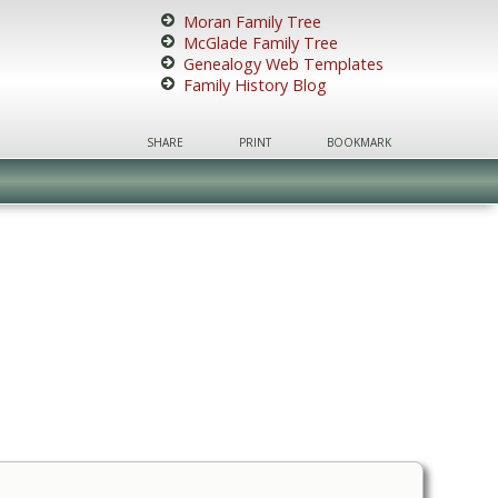
Moran Family Tree
McGlade Family Tree
Genealogy Web Templates
Family History Blog
SHARE
PRINT
BOOKMARK