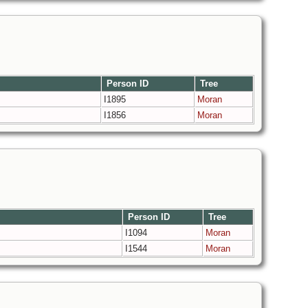
Person ID
Tree
I1895
Moran
I1856
Moran
Person ID
Tree
I1094
Moran
I1544
Moran