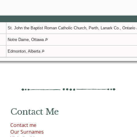
St. John the Baptist Roman Catholic Church, Perth, Lanark Co., Ontario
Notre Dame, Ottawa
Edmonton, Alberta
Contact Me
Contact me
Our Surnames