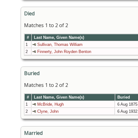
Died
Matches 1 to 2 of 2
#
Last Name, Given Name(s)
1
Sullivan, Thomas William
2
Finnerty, John Royden Benton
Buried
Matches 1 to 2 of 2
#
Last Name, Given Name(s)
Buried
1
McBride, Hugh
6 Aug 1875
2
Clyne, John
6 Aug 1932
Married