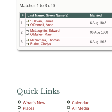
Matches 1 to 3 of 3
#
Last Name, Given Name(s)
Married
Sullivan, James
1
6 Aug 1848
O'Donnell, Anne
McLaughlin, Edward
2
06 Aug 1868
O'Malley, Mary
McNamara, Thomas J.
3
6 Aug 1913
Burke, Gladys
Quick Links
What's New
Calendar
Places
All Media