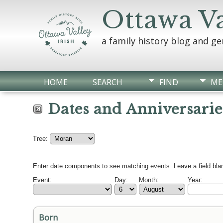
Ottawa Va
a family history blog and g
HOME
SEARCH
FIND
ME
Dates and Anniversarie
Tree:
Enter date components to see matching events. Leave a field blan
Event:
Day:
Month:
Year:
Born