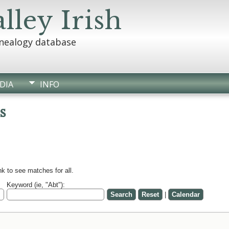
lley Irish
enealogy database
DIA
INFO
s
k to see matches for all.
Keyword (ie, "Abt"):
|