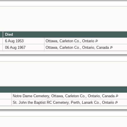
Died
6 Aug 1953
Ottawa, Carleton Co., Ontario
06 Aug 1967
Ottawa, Carleton Co., Ontario, Canada
Notre Dame Cemetery, Ottawa, Carleton Co., Ontario, Canada
St. John the Baptist RC Cemetery, Perth, Lanark Co., Ontario