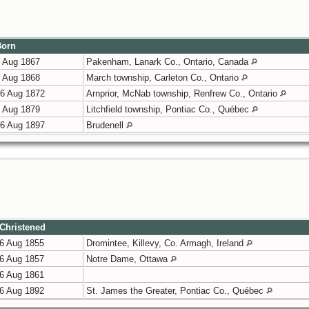
orn
 Aug 1867
Pakenham, Lanark Co., Ontario, Canada
 Aug 1868
March township, Carleton Co., Ontario
6 Aug 1872
Arnprior, McNab township, Renfrew Co., Ontario
 Aug 1879
Litchfield township, Pontiac Co., Québec
6 Aug 1897
Brudenell
Christened
6 Aug 1855
Dromintee, Killevy, Co. Armagh, Ireland
6 Aug 1857
Notre Dame, Ottawa
6 Aug 1861
6 Aug 1892
St. James the Greater, Pontiac Co., Québec