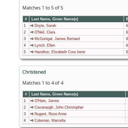
Matches 1 to 5 of 5
#
Last Name, Given Name(s)
B
1
Doyle, Sarah
6
2
O'Neil, Clara
6
3
McGonigal, James Bernard
0
4
Lynch, Ellen
6
5
Hazelton, Elizabeth Cora Irene
0
Christened
Matches 1 to 4 of 4
#
Last Name, Given Name(s)
1
O'Hare, James
2
Cavanaugh, John Christopher
3
Nugent, Rose Anne
4
Coleman, Marcella