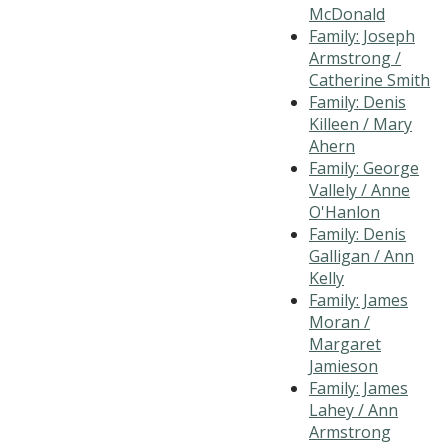
McDonald
Family: Joseph
Armstrong /
Catherine Smith
Family: Denis
Killeen / Mary
Ahern
Family: George
Vallely / Anne
O'Hanlon
Family: Denis
Galligan / Ann
Kelly
Family: James
Moran /
Margaret
Jamieson
Family: James
Lahey / Ann
Armstrong