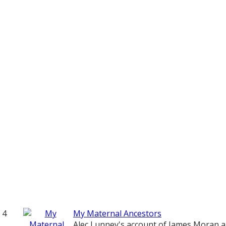
4
My Maternal Ancestors
Alec Lunney's account of James Moran 