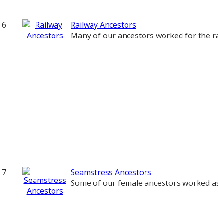
6
Railway Ancestors
Many of our ancestors worked for the ra
7
Seamstress Ancestors
Some of our female ancestors worked a