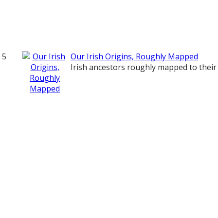
5
Our Irish Origins, Roughly Mapped
Irish ancestors roughly mapped to their 