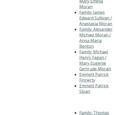
Mary Emelia
Moran
Family: James
Edward Sullivan /
Anastasia Moran
Family: Alexander
Michael Moran /
Anna Maria
Benton
Family: Michael
Henry Fagan /
Mary Eugenie
Gertrude Moran
Emmett Patrick
Finnerty
Emmett Patrick
Sloan
Family: Thomas