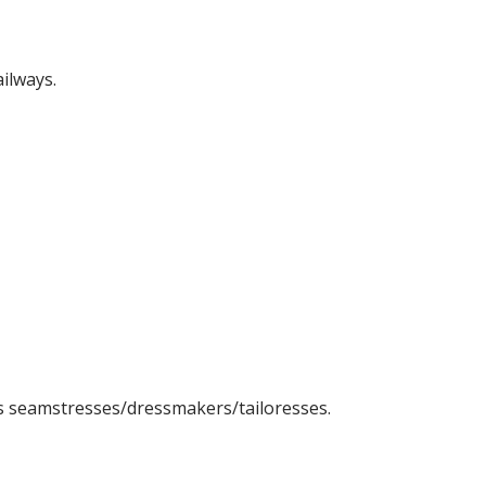
ilways.
s seamstresses/dressmakers/tailoresses.