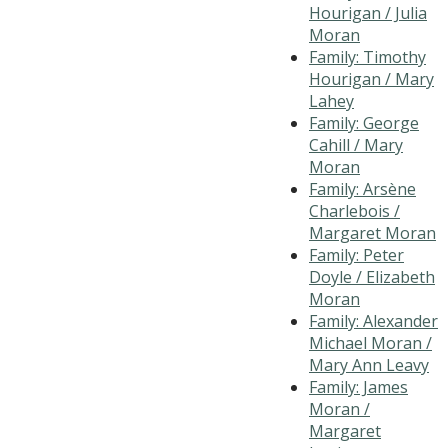
Hourigan / Julia
Moran
Family: Timothy
Hourigan / Mary
Lahey
Family: George
Cahill / Mary
Moran
Family: Arsène
Charlebois /
Margaret Moran
Family: Peter
Doyle / Elizabeth
Moran
Family: Alexander
Michael Moran /
Mary Ann Leavy
Family: James
Moran /
Margaret