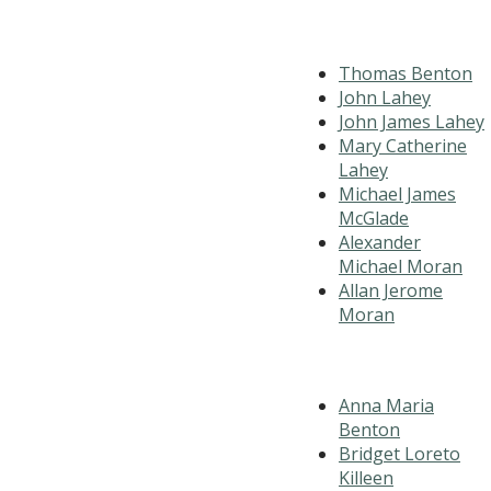
Thomas Benton
John Lahey
John James Lahey
Mary Catherine
Lahey
Michael James
McGlade
Alexander
Michael Moran
Allan Jerome
Moran
Anna Maria
Benton
Bridget Loreto
Killeen