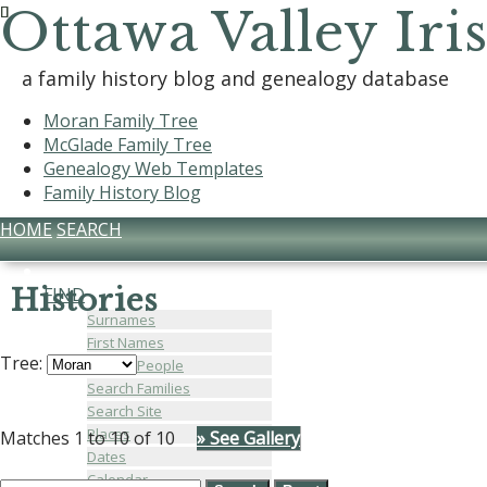
Ottawa Valley Iri
a family history blog and genealogy database
Moran Family Tree
McGlade Family Tree
Genealogy Web Templates
Family History Blog
HOME
SEARCH
Histories
FIND
Surnames
First Names
Tree:
Search People
Search Families
Search Site
Places
Matches 1 to 10 of 10
» See Gallery
Dates
Calendar