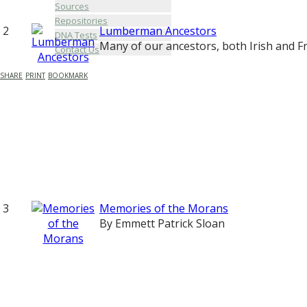
Sources
Repositories
2
Lumberman Ancestors
DNA Tests
Many of our ancestors, both Irish and F
Contact Us
SHARE
PRINT
BOOKMARK
3
Memories of the Morans
By Emmett Patrick Sloan