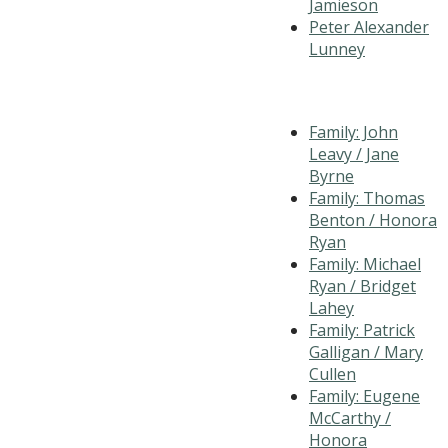
Jamieson
Peter Alexander
Lunney
Family: John
Leavy / Jane
Byrne
Family: Thomas
Benton / Honora
Ryan
Family: Michael
Ryan / Bridget
Lahey
Family: Patrick
Galligan / Mary
Cullen
Family: Eugene
McCarthy /
Honora