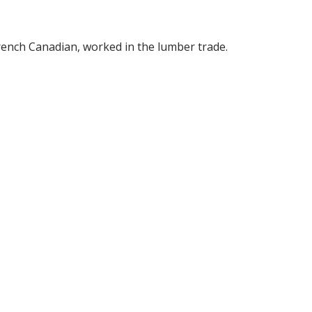
rench Canadian, worked in the lumber trade.