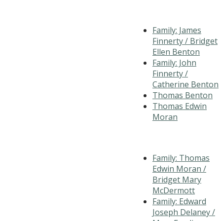
Family: James
Finnerty / Bridget
Ellen Benton
Family: John
Finnerty /
Catherine Benton
Thomas Benton
Thomas Edwin
Moran
Family: Thomas
Edwin Moran /
Bridget Mary
McDermott
Family: Edward
Joseph Delaney /