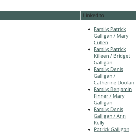
Linked to
Family: Patrick
Galligan / Mary
Cullen
Family: Patrick
Killeen / Bridget
Galligan
Family: Denis
Galligan /
Catherine Doolan
Family: Benjamin
Finner / Mary
Galligan
Family: Denis
Galligan / Ann
Kelly
Patrick Galligan