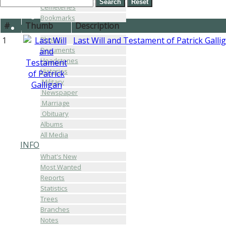
Cemeteries
Bookmarks
#
Thumb
Description
MEDIA
Photos
1
Last Will and Testament of Patrick Galli
Documents
Headstones
Histories
Military
Newspaper
Marriage
Obituary
Albums
All Media
INFO
What's New
Most Wanted
Reports
Statistics
Trees
Branches
Notes