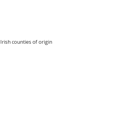
Irish counties of origin