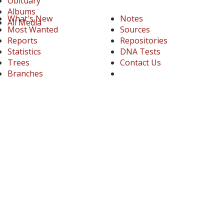
Obituary
Albums
What's New
Notes
All Media
Most Wanted
Sources
Reports
Repositories
Statistics
DNA Tests
Trees
Contact Us
Branches