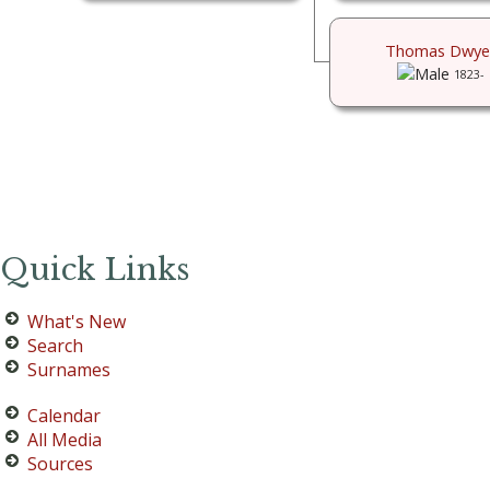
Thomas Dwye
1823-
Quick Links
What's New
Search
Surnames
Calendar
All Media
Sources