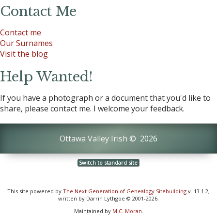
Contact Me
Contact me
Our Surnames
Visit the blog
Help Wanted!
If you have a photograph or a document that you'd like to
share, please contact me. I welcome your feedback.
Ottawa Valley Irish
©
2026
Switch to standard site
This site powered by
The Next Generation of Genealogy Sitebuilding
v. 13.1.2,
written by Darrin Lythgoe © 2001-2026.
Maintained by
M.C. Moran
.