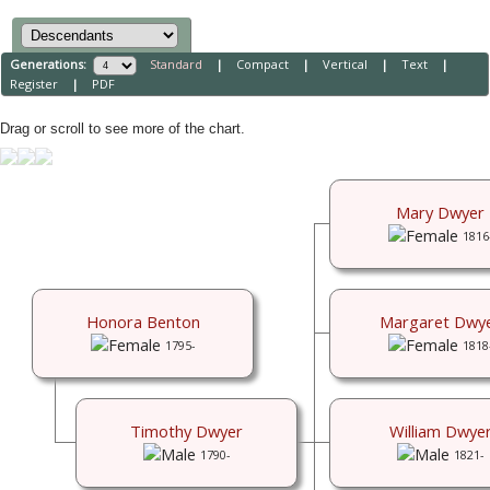
Generations:
Standard
|
Compact
|
Vertical
|
Text
|
Register
|
PDF
Drag or scroll to see more of the chart.
Mary Dwyer
1816
Honora Benton
Margaret Dwy
1795-
1818
Timothy Dwyer
William Dwye
1790-
1821-