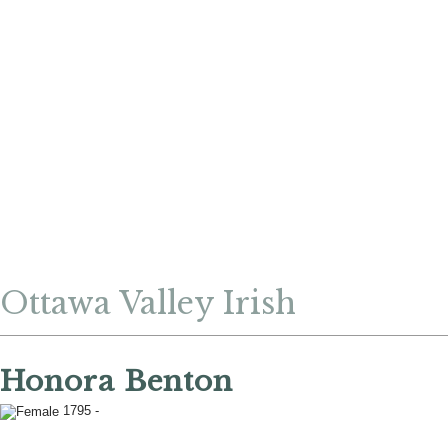
Ottawa Valley Irish
Honora Benton
1795 -