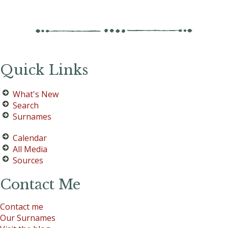
Quick Links
What's New
Search
Surnames
Calendar
All Media
Sources
Contact Me
Contact me
Our Surnames