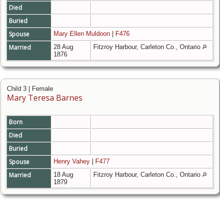
Died
Buried
Spouse
Mary Ellen Muldoon
|
F476
Married
28 Aug
Fitzroy Harbour, Carleton Co., Ontario
1876
Child 3 | Female
Mary Teresa Barnes
Born
Died
Buried
Spouse
Henry Vahey
|
F477
Married
18 Aug
Fitzroy Harbour, Carleton Co., Ontario
1879