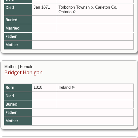
Died
Jan 1871
Torbolton Township, Carleton Co.,
Ontario
Buried
Married
Father
Mother
Mother | Female
Bridget Hanigan
Born
1810
Ireland
Died
Buried
Father
Mother