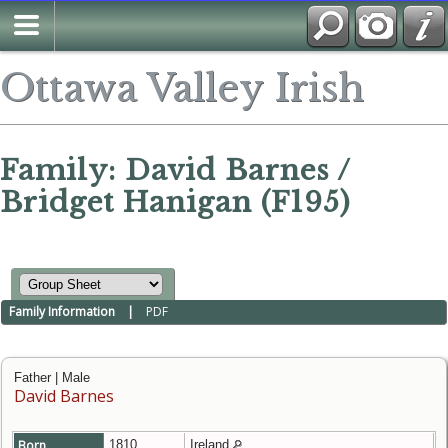
Ottawa Valley Irish
Family: David Barnes /
Bridget Hanigan (F195)
Family Information
|
PDF
Father | Male
David Barnes
Born
1810
Ireland