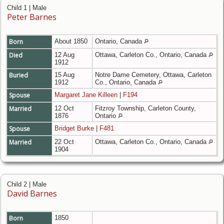
Child 1 | Male
Peter Barnes
Born
About 1850
Ontario, Canada
Died
12 Aug
Ottawa, Carleton Co., Ontario, Canada
1912
Buried
15 Aug
Notre Dame Cemetery, Ottawa, Carleton
1912
Co., Ontario, Canada
Spouse
Margaret Jane Killeen
|
F194
Married
12 Oct
Fitzroy Township, Carleton County,
1876
Ontario
Spouse
Bridget Burke
|
F481
Married
22 Oct
Ottawa, Carleton Co., Ontario, Canada
1904
Child 2 | Male
David Barnes
Born
1850