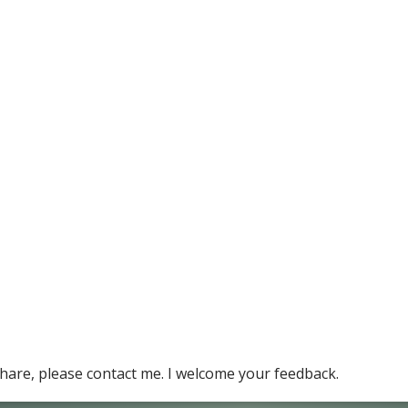
hare, please contact me. I welcome your feedback.