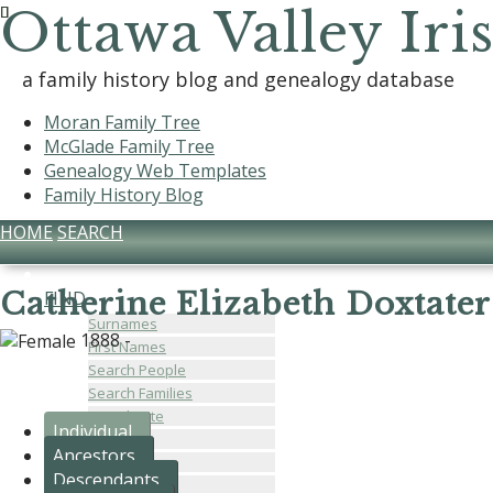
Ottawa Valley Iri
a family history blog and genealogy database
Moran Family Tree
McGlade Family Tree
Genealogy Web Templates
Family History Blog
HOME
SEARCH
Catherine Elizabeth Doxtater
FIND
Surnames
1888 -
First Names
Search People
Search Families
Search Site
Individual
Places
Ancestors
Dates
Descendants
Calendar