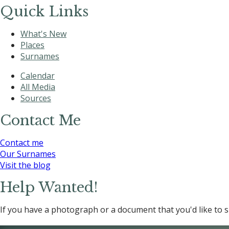
Quick Links
What's New
Places
Surnames
Calendar
All Media
Sources
Contact Me
Contact me
Our Surnames
Visit the blog
Help Wanted!
If you have a photograph or a document that you'd like to s