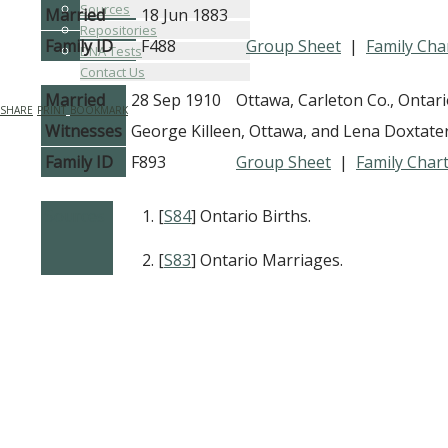
Sources
Married
18 Jun 1883
Repositories
Family ID
F488
Group Sheet
|
Family Cha
DNA Tests
Contact Us
Married
28 Sep 1910
Ottawa, Carleton Co., Ontar
SHARE
PRINT
BOOKMARK
Witnesses
George Killeen, Ottawa, and Lena Doxtate
Family ID
F893
Group Sheet
|
Family Char
Sources
[
S84
] Ontario Births.
[
S83
] Ontario Marriages.