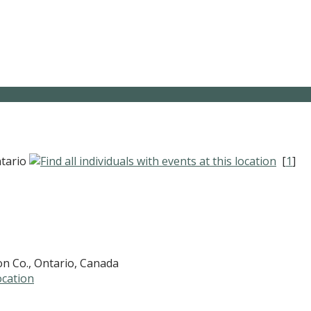
ntario
[
1
]
on Co., Ontario, Canada