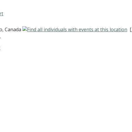
rt
io, Canada
[
r
t