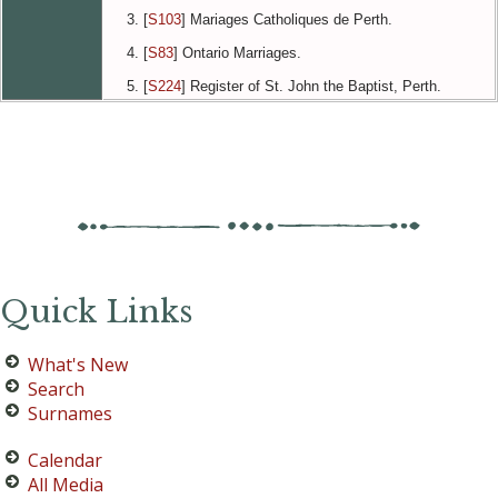
[
S103
] Mariages Catholiques de Perth.
[
S83
] Ontario Marriages.
[
S224
] Register of St. John the Baptist, Perth.
Quick Links
What's New
Search
Surnames
Calendar
All Media