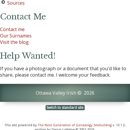
Sources
Contact Me
Contact me
Our Surnames
Visit the blog
Help Wanted!
If you have a photograph or a document that you'd like to
share, please contact me. I welcome your feedback.
Ottawa Valley Irish
©
2026
Switch to standard site
This site powered by
The Next Generation of Genealogy Sitebuilding
v. 13.1.2,
written by Darrin Lythgoe © 2001-2026.