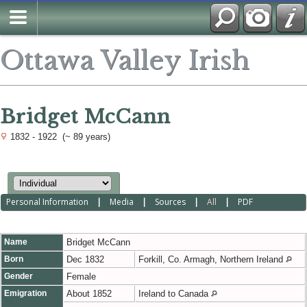
Ottawa Valley Irish
Bridget McCann
1832 - 1922 (~ 89 years)
Personal Information
|
Media
|
Sources
|
All
|
PDF
Name
Bridget
McCann
Born
Dec 1832
Forkill, Co. Armagh, Northern Ireland
Gender
Female
Emigration
About 1852
Ireland to Canada