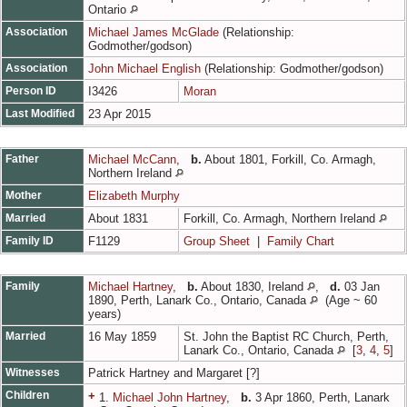
Ontario
Association
Michael James McGlade
(Relationship:
Godmother/godson)
Association
John Michael English
(Relationship: Godmother/godson)
Person ID
I3426
Moran
Last Modified
23 Apr 2015
Father
Michael McCann
,
b.
About 1801, Forkill, Co. Armagh,
Northern Ireland
Mother
Elizabeth Murphy
Married
About 1831
Forkill, Co. Armagh, Northern Ireland
Family ID
F1129
Group Sheet
|
Family Chart
Family
Michael Hartney
,
b.
About 1830, Ireland
,
d.
03 Jan
1890, Perth, Lanark Co., Ontario, Canada
(Age ~ 60
years)
Married
16 May 1859
St. John the Baptist RC Church, Perth,
Lanark Co., Ontario, Canada
[
3
,
4
,
5
]
Witnesses
Patrick Hartney and Margaret [?]
Children
+
1.
Michael John Hartney
,
b.
3 Apr 1860, Perth, Lanark