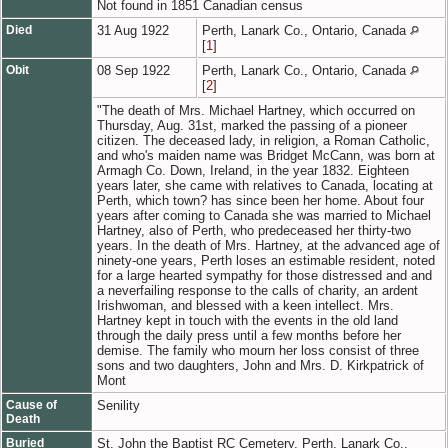
Not found in 1851 Canadian census
Died
31 Aug 1922
Perth, Lanark Co., Ontario, Canada
[
1
]
Obit
08 Sep 1922
Perth, Lanark Co., Ontario, Canada
[
2
]
"The death of Mrs. Michael Hartney, which occurred on
Thursday, Aug. 31st, marked the passing of a pioneer
citizen. The deceased lady, in religion, a Roman Catholic,
and who's maiden name was Bridget McCann, was born at
Armagh Co. Down, Ireland, in the year 1832. Eighteen
years later, she came with relatives to Canada, locating at
Perth, which town? has since been her home. About four
years after coming to Canada she was married to Michael
Hartney, also of Perth, who predeceased her thirty-two
years. In the death of Mrs. Hartney, at the advanced age of
ninety-one years, Perth loses an estimable resident, noted
for a large hearted sympathy for those distressed and and
a neverfailing response to the calls of charity, an ardent
Irishwoman, and blessed with a keen intellect. Mrs.
Hartney kept in touch with the events in the old land
through the daily press until a few months before her
demise. The family who mourn her loss consist of three
sons and two daughters, John and Mrs. D. Kirkpatrick of
Mont
Cause of
Senility
Death
Buried
St. John the Baptist RC Cemetery, Perth, Lanark Co.,