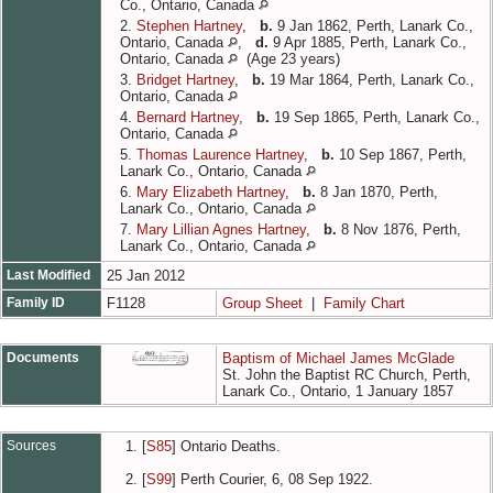
Co., Ontario, Canada
2.
Stephen Hartney
,
b.
9 Jan 1862, Perth, Lanark Co.,
Ontario, Canada
,
d.
9 Apr 1885, Perth, Lanark Co.,
Ontario, Canada
(Age 23 years)
3.
Bridget Hartney
,
b.
19 Mar 1864, Perth, Lanark Co.,
Ontario, Canada
4.
Bernard Hartney
,
b.
19 Sep 1865, Perth, Lanark Co.,
Ontario, Canada
5.
Thomas Laurence Hartney
,
b.
10 Sep 1867, Perth,
Lanark Co., Ontario, Canada
6.
Mary Elizabeth Hartney
,
b.
8 Jan 1870, Perth,
Lanark Co., Ontario, Canada
7.
Mary Lillian Agnes Hartney
,
b.
8 Nov 1876, Perth,
Lanark Co., Ontario, Canada
Last Modified
25 Jan 2012
Family ID
F1128
Group Sheet
|
Family Chart
Documents
Baptism of Michael James McGlade
St. John the Baptist RC Church, Perth,
Lanark Co., Ontario, 1 January 1857
Sources
[
S85
] Ontario Deaths.
[
S99
] Perth Courier, 6, 08 Sep 1922.