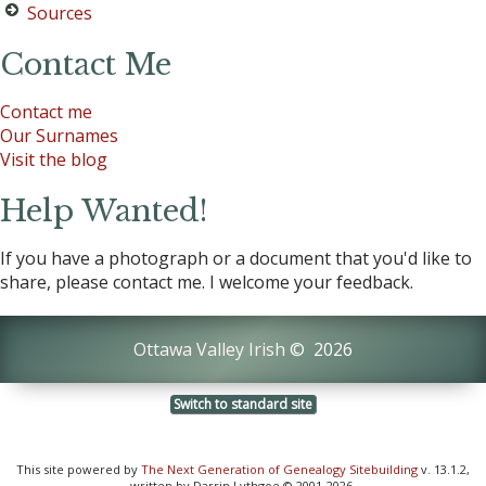
Sources
Contact Me
Contact me
Our Surnames
Visit the blog
Help Wanted!
If you have a photograph or a document that you'd like to
share, please contact me. I welcome your feedback.
Ottawa Valley Irish
©
2026
Switch to standard site
This site powered by
The Next Generation of Genealogy Sitebuilding
v. 13.1.2,
written by Darrin Lythgoe © 2001-2026.