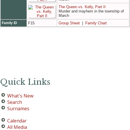
The Queen vs. Kelly, Part II
Murder and mayhem in the township of
March
Family ID
F15
Group Sheet
|
Family Chart
Quick Links
What's New
Search
Surnames
Calendar
All Media