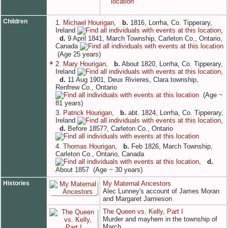
Children
1.
Michael Hourigan
,
b.
1816, Lorrha, Co. Tipperary,
Ireland
,
d.
9 April 1841, March Township, Carleton Co., Ontario,
Canada
(Age 25 years)
+
2.
Mary Hourigan
,
b.
About 1820, Lorrha, Co. Tipperary,
Ireland
,
d.
11 Aug 1901, Deux Rivieres, Clara township,
Renfrew Co., Ontario
(Age ~
81 years)
3.
Patrick Hourigan
,
b.
abt. 1824, Lorrha, Co. Tipperary,
Ireland
,
d.
Before 1857?, Carleton Co., Ontario
4.
Thomas Hourigan
,
b.
Feb 1826, March Township,
Carleton Co., Ontario, Canada
,
d.
About 1857 (Age ~ 30 years)
Histories
My Maternal Ancestors
Alec Lunney's account of James Moran
and Margaret Jamieson
The Queen vs. Kelly, Part I
Murder and mayhem in the township of
March