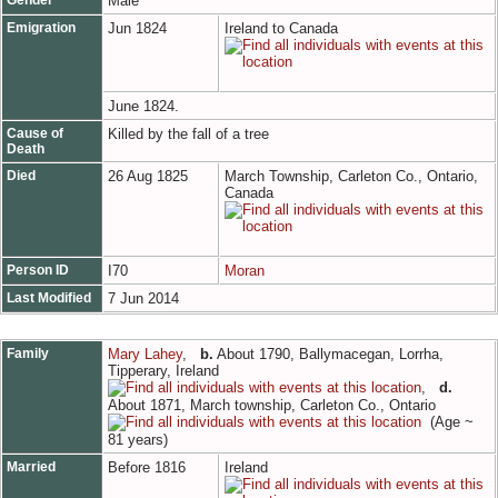
Male
Emigration
Jun 1824
Ireland to Canada
June 1824.
Cause of
Killed by the fall of a tree
Death
Died
26 Aug 1825
March Township, Carleton Co., Ontario,
Canada
Person ID
I70
Moran
Last Modified
7 Jun 2014
Family
Mary Lahey
,
b.
About 1790, Ballymacegan, Lorrha,
Tipperary, Ireland
,
d.
About 1871, March township, Carleton Co., Ontario
(Age ~
81 years)
Married
Before 1816
Ireland