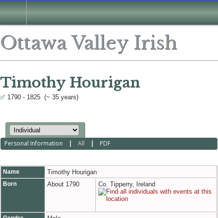
Ottawa Valley Irish
Timothy Hourigan
1790 - 1825 (~ 35 years)
Personal Information
|
All
|
PDF
Name
Timothy
Hourigan
Born
About 1790
Co. Tipperry, Ireland
Gender