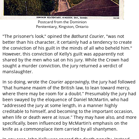
Postcard from the Dominion
Penitentiary, Kingston, Ontario
"The prisoner’s look," opined the
Bathurst Courier
, "was not
better than his character, it certainly had a tendency to create
the conviction of his guilt in the minds of all who beheld him."
However, this conviction of Kelly’s guilt was apparently not
shared by the men who sat on his jury. While the Crown had
sought a murder conviction, the jury returned a verdict of
manslaughter.
In so doing, wrote the
Courier
approvingly, the jury had followed
“that humane maxim of the British law, to lean toward mercy,
where there may be room for a doubt.” Presumably the jury had
been swayed by the eloquence of Daniel McMartin, who had
“addressed the jury at some length, in a manner highly
creditable to himself, and becoming to the important occasion,
when life or death were at issue.” They may have also, and more
specifically, been influenced by McMartin’s emphasis on the
knife as a commonplace item carried by all shantymen.