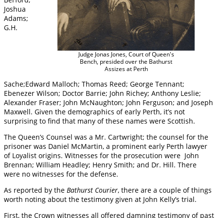
Joshua
Adams;
G.H.
Judge Jonas Jones, Court of Queen's
Bench, presided over the Bathurst
Assizes at Perth
Sache;Edward Malloch; Thomas Reed; George Tennant;
Ebenezer Wilson; Doctor Barrie; John Richey; Anthony Leslie;
Alexander Fraser; John McNaughton; John Ferguson; and Joseph
Maxwell. Given the demographics of early Perth, it’s not
surprising to find that many of these names were Scottish.
The Queen’s Counsel was a Mr. Cartwright; the counsel for the
prisoner was Daniel McMartin, a prominent early Perth lawyer
of Loyalist origins. Witnesses for the prosecution were John
Brennan; William Headley; Henry Smith; and Dr. Hill. There
were no witnesses for the defense.
As reported by the
Bathurst Courier
, there are a couple of things
worth noting about the testimony given at John Kelly’s trial.
First, the Crown witnesses all offered damning testimony of past