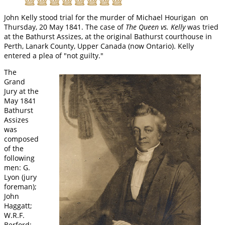
John Kelly stood trial for the murder of Michael Hourigan on
Thursday, 20 May 1841. The case of
The Queen vs. Kelly
was tried
at the Bathurst Assizes, at the original Bathurst courthouse in
Perth, Lanark County, Upper Canada (now Ontario). Kelly
entered a plea of "not guilty."
The
Grand
Jury at the
May 1841
Bathurst
Assizes
was
composed
of the
following
men: G.
Lyon (jury
foreman);
John
Haggatt;
W.R.F.
Berford;