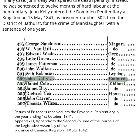
In any case, John Kelly was spared the death penalty. Instead,
he was sentenced to twelve months of hard labour at the
penitentiary. John Kelly entered the Dominion Penitentiary at
Kingston on 15 May 1841, as prisoner number 502, from the
District of Bathurst, for the crime of Manslaughter, with a
sentence of one year.
Return of Prisoners received into the Provincial Penitentiary in
the year ending 1st October, 1841,
Appendix H, Appendix to the Second Volume of the journals of
the Legislative Assembly of the
province of Canada, Kingston, HMSO, 1842.