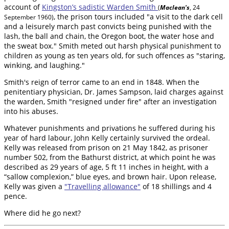
account of
Kingston’s sadistic Warden Smith
(
Maclean's
, 24
, the prison tours included "a visit to the dark cell
September 1960)
and a leisurely march past convicts being punished with the
lash, the ball and chain, the Oregon boot, the water hose and
the sweat box." Smith meted out harsh physical punishment to
children as young as ten years old, for such offences as "staring,
winking, and laughing."
Smith's reign of terror came to an end in 1848. When the
penitentiary physician, Dr. James Sampson, laid charges against
the warden, Smith "resigned under fire" after an investigation
into his abuses.
Whatever punishments and privations he suffered during his
year of hard labour, John Kelly certainly survived the ordeal.
Kelly was released from prison on 21 May 1842, as prisoner
number 502, from the Bathurst district, at which point he was
described as 29 years of age, 5 ft 11 inches in height, with a
“sallow complexion,” blue eyes, and brown hair. Upon release,
Kelly was given a
"Travelling allowance"
of 18 shillings and 4
pence.
Where did he go next?