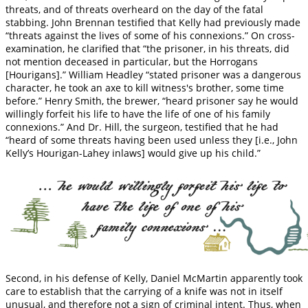
threats, and of threats overheard on the day of the fatal
stabbing. John Brennan testified that Kelly had previously made
“threats against the lives of some of his connexions.” On cross-
examination, he clarified that “the prisoner, in his threats, did
not mention deceased in particular, but the Horrogans
[Hourigans].” William Headley “stated prisoner was a dangerous
character, he took an axe to kill witness's brother, some time
before.” Henry Smith, the brewer, “heard prisoner say he would
willingly forfeit his life to have the life of one of his family
connexions.” And Dr. Hill, the surgeon, testified that he had
“heard of some threats having been used unless they [i.e., John
Kelly’s Hourigan-Lahey inlaws] would give up his child.”
Second, in his defense of Kelly, Daniel McMartin apparently took
care to establish that the carrying of a knife was not in itself
unusual, and therefore not a sign of criminal intent. Thus, when