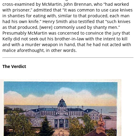
cross-examined by McMartin, John Brennan, who “had worked
with prisoner,” admitted that “it was common to use case knives
in shanties for eating with, similar to that produced, each man
had his own knife.” Henry Smith also testified that “such knives
as that produced, [were] commonly used by shanty men.”
Presumably McMartin was concerned to convince the jury that
Kelly did not seek out his brother-in-law with the intent to kill
and with a murder weapon in hand, that he had not acted with
malice aforethought, in other words.
The Verdict