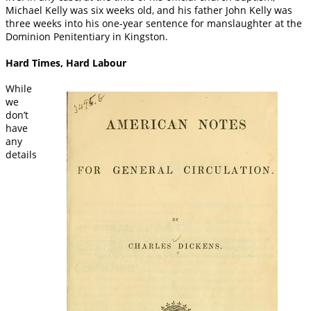
Michael Kelly was six weeks old, and his father John Kelly was
three weeks into his one-year sentence for manslaughter at the
Dominion Penitentiary in Kingston.
Hard Times, Hard Labour
While
we
don’t
have
any
details