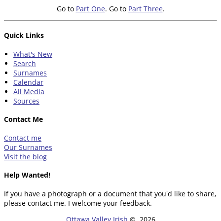
Go to
Part One
. Go to
Part Three
.
Quick Links
What's New
Search
Surnames
Calendar
All Media
Sources
Contact Me
Contact me
Our Surnames
Visit the blog
Help Wanted!
If you have a photograph or a document that you'd like to share,
please contact me. I welcome your feedback.
Ottawa Valley Irish
©
2026