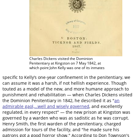
Charles Dickens visited the Dominion
Penitentiary at Kingston on 7 May 1842, at
which point John Kelly was one of its inmates
specific to Kelly’s one-year confinement in the penitentiary, we
can assume it was a harsh, if not hellish experience. Though
touted as a model of the new, and more humane approach to
punishment and rehabilitation — when Charles Dickens visited
the Dominion Penitentiary in 1842, he described it as "
an
admirable gaol,…well and wisely governed
, and excellently
regulated, in every respect" — the new prison at Kingston was
governed by a warden who was as sadistic as he was corrupt.
Henry Smith, the first warden of the penitentiary, charged
admission for tours of the facility, and "he made sure his
patrons got a good horror show." According to Don Townson's