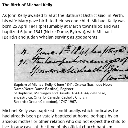
The Birth of Michael Kelly
As John Kelly awaited trial at the Bathurst District Gaol in Perth,
his wife Mary gave birth to their second child. Michael Kelly was
born 25 April 1841 (presumably at March township); and was
baptized 6 June 1841 (Notre Dame, Bytown), with Michael
[Baird?] and Judah Whelan serving as godparents.
Baptism of Michael Kelly, 6 June 1841. Ottawa (basilique Notre
Dame/Notre Dame Basilica), Register
of Baptisms, Marriages and Burials, 1841-1844; database,
ancestry.ca, Ontario, Canada, Catholic Church
Records (Drouin Collection), 1747-1967.
Michael Kelly was baptized conditionally, which indicates he
had already been privately baptized at home, perhaps by an
anxious mother or other relation who did not expect the child to
live. In any case, at the time of his official church baptism,