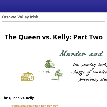
Ottawa Valley Irish
The Queen vs. Kelly: Part Two
The Queen vs. Kelly