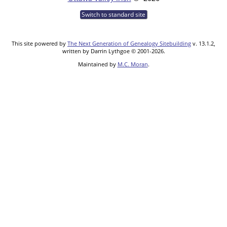
Switch to standard site
This site powered by
The Next Generation of Genealogy Sitebuilding
v. 13.1.2,
written by Darrin Lythgoe © 2001-2026.
Maintained by
M.C. Moran
.