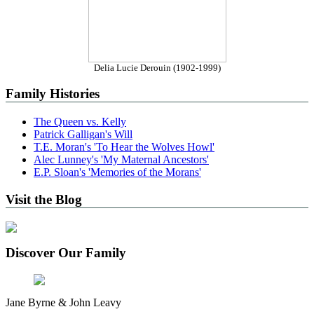
Delia Lucie Derouin (1902-1999)
Family Histories
The Queen vs. Kelly
Patrick Galligan's Will
T.E. Moran's 'To Hear the Wolves Howl'
Alec Lunney's 'My Maternal Ancestors'
E.P. Sloan's 'Memories of the Morans'
Visit the Blog
Discover Our Family
Jane Byrne & John Leavy