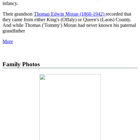
infancy.
Their grandson
Thomas Edwin Moran (1860-1942)
recorded that
they came from either King's (Offaly) or Queen's (Laois) County.
And while Thomas ('Tommy') Moran had never known his paternal
grandfather
More
Family Photos