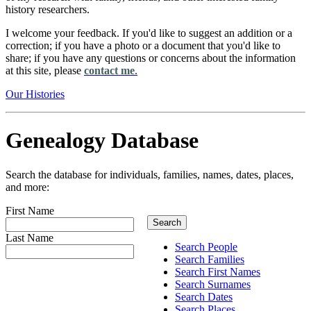
history researchers.
I welcome your feedback. If you'd like to suggest an addition or a
correction; if you have a photo or a document that you'd like to
share; if you have any questions or concerns about the information
at this site, please
contact me
.
Our Histories
Genealogy Database
Search the database for individuals, families, names, dates, places,
and more:
First Name
Last Name
Search People
Search Families
Search First Names
Search Surnames
Search Dates
Search Places