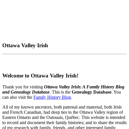
Ottawa Valley Irish
Welcome to Ottawa Valley Irish!
Thank you for visiting
Ottawa Valley Irish: A Family History Blog
and Genealogy Database
. This is the
Genealogy Database
. You
can also visit the
Family History Blog
.
All of my known ancestors, both paternal and maternal, both Irish
and French Canadian, had deep ties to the Ottawa Valley region of
Eastern Ontario and the Outouais, Québec. This website is intended
to record and document their family histories; and to share the results
of my research with family, friends, and other interested family