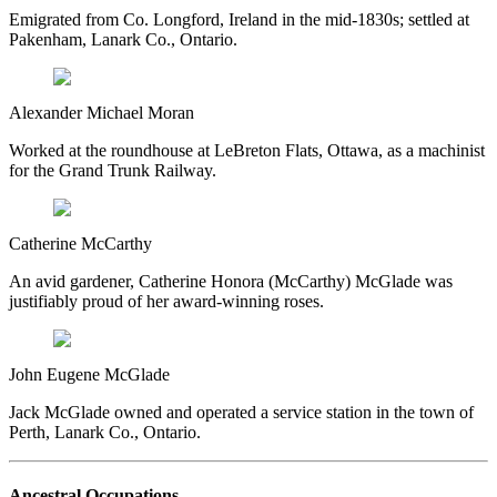
Emigrated from Co. Longford, Ireland in the mid-1830s; settled at
Pakenham, Lanark Co., Ontario.
Alexander Michael Moran
Worked at the roundhouse at LeBreton Flats, Ottawa, as a machinist
for the Grand Trunk Railway.
Catherine McCarthy
An avid gardener, Catherine Honora (McCarthy) McGlade was
justifiably proud of her award-winning roses.
John Eugene McGlade
Jack McGlade owned and operated a service station in the town of
Perth, Lanark Co., Ontario.
Ancestral Occupations