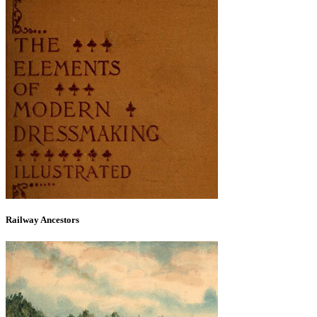
Railway Ancestors