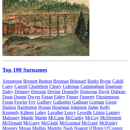
Top 100 Surnames
Armstrong
Bennett
Benton
Brennan
Bringard
Burke
Byrne
Cahill
Carey
Carroll
Charlebois
Cleary
Coleman
Cunningham
Dagenais
Daley
Delaney
Derouin
Devine
Donnelly
Donovan
Doyle
Dubeau
Dunn
Dunne
Dwyer
Fagan
Fahey
Finner
Finnerty
Fitzsimmons
Foran
Fowler
Foy
Gaffney
Gallagher
Galligan
Gorman
Green
Hanlon
Harrington
Hogan
Hourigan
Johnston
Judge
Kelly
Kennedy
Killeen
Lahey
Lavallee
Leavy
Leveille
Liston
Lunney
Mahoney
Mantle
Martin
McCann
McCarthy
McCoy
McDermott
McDonald
McGarry
McGlade
McGonigal
McGuire
McKinley
Mooney
Moran
Mullins
Murphy
Nash
Nugent
O'Brien
O'Connor