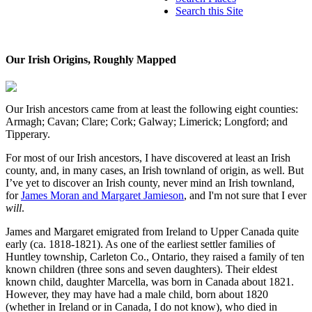
Search this Site
Our Irish Origins, Roughly Mapped
Our Irish ancestors came from at least the following eight counties:
Armagh; Cavan; Clare; Cork; Galway; Limerick; Longford; and
Tipperary.
For most of our Irish ancestors, I have discovered at least an Irish
county, and, in many cases, an Irish townland of origin, as well. But
I’ve yet to discover an Irish county, never mind an Irish townland,
for
James Moran and Margaret Jamieson
, and I'm not sure that I ever
will
.
James and Margaret emigrated from Ireland to Upper Canada quite
early (ca. 1818-1821). As one of the earliest settler families of
Huntley township, Carleton Co., Ontario, they raised a family of ten
known children (three sons and seven daughters). Their eldest
known child, daughter Marcella, was born in Canada about 1821.
However, they may have had a male child, born about 1820
(whether in Ireland or in Canada, I do not know), who died in