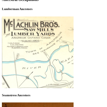
Lumberman Ancestors
Seamstress Ancestors