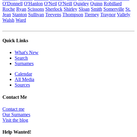
O'Donnell
O'Hanlon
O'Neil
O'Neill
Quigley
Quinn
Robillard
Roche
Ryan
Scissons
Sherlock
Shirley
Sloan
Smith
Somerville
St.
Jean
Stanton
Sullivan
Teevens
Thompson
Tierney
Traynor
Vallely
Walsh
Ward
Quick Links
What's New
Search
Surnames
Calendar
All Media
Sources
Contact Me
Contact me
Our Surnames
Visit the blog
Help Wanted!