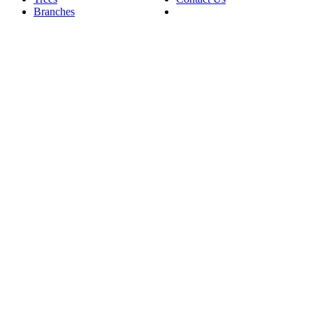
Branches