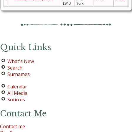
1943
York
Quick Links
What's New
Search
Surnames
Calendar
All Media
Sources
Contact Me
Contact me