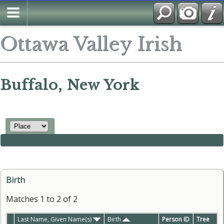
Ottawa Valley Irish
Buffalo, New York
Birth
Matches 1 to 2 of 2
Last Name, Given Name(s)
Birth
Person ID
Tree