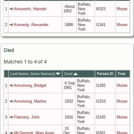
Buffalo,
About
1
Ainsworth, Hannah
New
I6323
Moran
1852
York
Buffalo,
2
Kennedy, Alexander
1888
New
I1341
Moran
York
Died
Matches 1 to 4 of 4
Last Name, Given Name(s)
Died
Person ID
Tree
Buffalo,
6 Sep
1
Armstrong, Bridget
New
I1282
Moran
1891
York
Buffalo,
2
Armstrong, Martha
1932
New
I2153
Moran
York
Buffalo,
3
Flannery, John
1916
New
I2182
Moran
York
15
Buffalo,
4
McDermott, Mary Anne
Dec
New
I6301
Moran