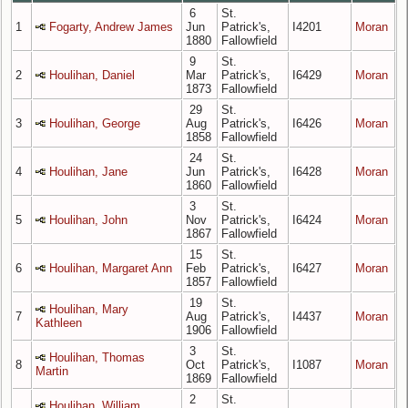
6
St.
1
Fogarty, Andrew James
Jun
Patrick's,
I4201
Moran
1880
Fallowfield
9
St.
2
Houlihan, Daniel
Mar
Patrick's,
I6429
Moran
1873
Fallowfield
29
St.
3
Houlihan, George
Aug
Patrick's,
I6426
Moran
1858
Fallowfield
24
St.
4
Houlihan, Jane
Jun
Patrick's,
I6428
Moran
1860
Fallowfield
3
St.
5
Houlihan, John
Nov
Patrick's,
I6424
Moran
1867
Fallowfield
15
St.
6
Houlihan, Margaret Ann
Feb
Patrick's,
I6427
Moran
1857
Fallowfield
19
St.
Houlihan, Mary
7
Aug
Patrick's,
I4437
Moran
Kathleen
1906
Fallowfield
3
St.
Houlihan, Thomas
8
Oct
Patrick's,
I1087
Moran
Martin
1869
Fallowfield
2
St.
Houlihan, William