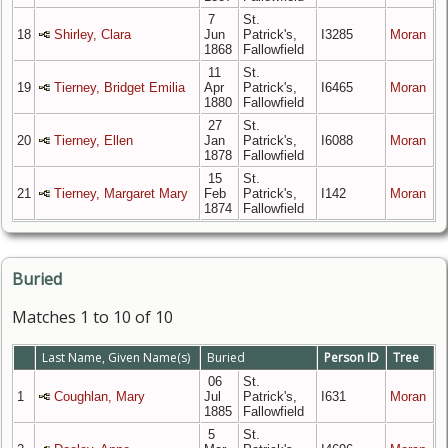
7
St.
18
Shirley, Clara
Jun
Patrick's,
I3285
Moran
1868
Fallowfield
11
St.
19
Tierney, Bridget Emilia
Apr
Patrick's,
I6465
Moran
1880
Fallowfield
27
St.
20
Tierney, Ellen
Jan
Patrick's,
I6088
Moran
1878
Fallowfield
15
St.
21
Tierney, Margaret Mary
Feb
Patrick's,
I142
Moran
1874
Fallowfield
Buried
Matches 1 to 10 of 10
Last Name, Given Name(s)
Buried
Person ID
Tree
06
St.
1
Coughlan, Mary
Jul
Patrick's,
I631
Moran
1885
Fallowfield
5
St.