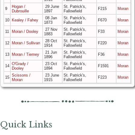
Hogan /
29 June
St. Patrick's,
9
F215
Moran
Dubrouille
1897
Fallowfield
08 Jan
St. Patrick's,
10
Kealey / Fahey
F670
Moran
1873
Fallowfield
27 Nov
St. Patrick's,
11
Moran / Dooley
F33
Moran
1883
Fallowfield
28 Oct
St. Patrick's,
12
Moran / Sullivan
F220
Moran
1914
Fallowfield
21 Jun
St. Patrick's,
13
Moran / Tierney
F36
Moran
1896
Fallowfield
O'Grady /
23 Oct
St. Patrick's,
14
F1591
Moran
Dooley
1894
Fallowfield
Scissons /
23 June
St. Patrick's,
15
F223
Moran
Moran
1915
Fallowfield
Quick Links