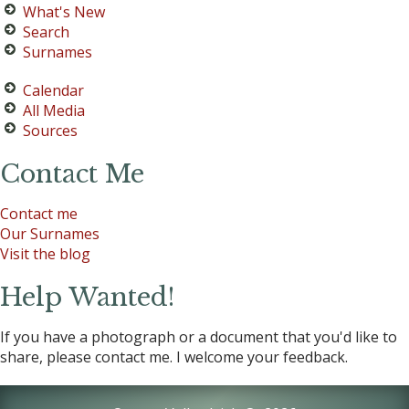
What's New
Search
Surnames
Calendar
All Media
Sources
Contact Me
Contact me
Our Surnames
Visit the blog
Help Wanted!
If you have a photograph or a document that you'd like to
share, please contact me. I welcome your feedback.