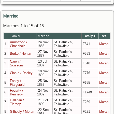
Married
Matches 1 to 15 of 15
Family
Married
Family ID
Tree
Armstrong /
24 Nov
St. Patrick's,
1
F341
Moran
Charlebois
1886
Fallowfield
27 Nov
St. Patrick's,
2
Burke / Honan
F353
Moran
1877
Fallowfield
Caron /
13 Jul
St. Patrick's,
3
F618
Moran
Scissons
1887
Fallowfield
18 Nov
St. Patrick's,
4
Clarke / Dooley
F776
Moran
1892
Fallowfield
Fahey /
25 Nov
St. Patrick's,
5
F685
Moran
Fitzgerald
1885
Fallowfield
Fogarty /
24 Nov
St. Patrick's,
6
F1749
Moran
Kennedy
1869
Fallowfield
Galligan /
21 Oct
St. Patrick's,
7
F259
Moran
Tierney
1890
Fallowfield
22 Sep
St. Patrick's,
8
Gilhooly / Moran
F221
Moran
1915
Fallowfield