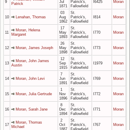
9
Jul
Patrick's,
I6425
Moran
Patrick
1871
Fallowfield
03
St.
10
Lenahan, Thomas
Aug
Patrick's,
I814
Moran
1862
Fallowfield
17
St.
Moran, Helena
11
May
Patrick's,
I770
Moran
Margaret
1893
Fallowfield
26
St.
12
Moran, James Joseph
May
Patrick's,
I773
Moran
1898
Fallowfield
12
St.
Moran, John James
13
Sep
Patrick's,
I1979
Moran
Austin
1915
Fallowfield
7
St.
14
Moran, John Levi
Jun
Patrick's,
I769
Moran
1891
Fallowfield
1
St.
15
Moran, Julia Gertrude
Nov
Patrick's,
I772
Moran
1896
Fallowfield
8
St.
16
Moran, Sarah Jane
Dec
Patrick's,
I771
Moran
1894
Fallowfield
2
St.
Moran, Thomas
17
Oct
Patrick's,
I767
Moran
Michael
1887
Fallowfield