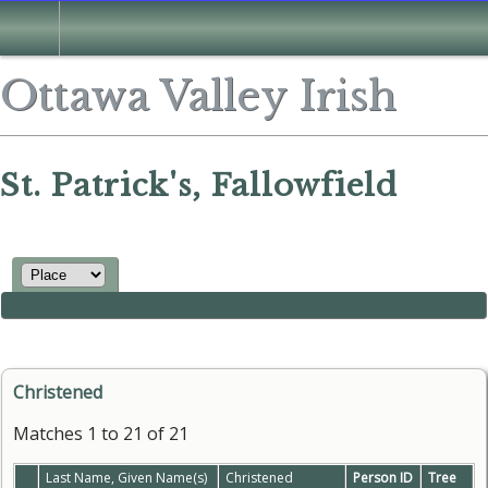
Ottawa Valley Irish
St. Patrick's, Fallowfield
Christened
Matches 1 to 21 of 21
Last Name, Given Name(s)
Christened
Person ID
Tree