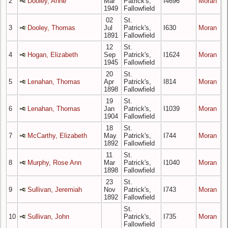
2
Dooley, Anne
Mar
Patrick's,
I4696
Moran
1949
Fallowfield
02
St.
3
Dooley, Thomas
Jul
Patrick's,
I630
Moran
1891
Fallowfield
12
St.
4
Hogan, Elizabeth
Sep
Patrick's,
I1624
Moran
1945
Fallowfield
20
St.
5
Lenahan, Thomas
Apr
Patrick's,
I814
Moran
1898
Fallowfield
19
St.
6
Lenahan, Thomas
Jan
Patrick's,
I1039
Moran
1904
Fallowfield
18
St.
7
McCarthy, Elizabeth
May
Patrick's,
I744
Moran
1892
Fallowfield
11
St.
8
Murphy, Rose Ann
Mar
Patrick's,
I1040
Moran
1898
Fallowfield
23
St.
9
Sullivan, Jeremiah
Nov
Patrick's,
I743
Moran
1892
Fallowfield
St.
10
Sullivan, John
Patrick's,
I735
Moran
Fallowfield