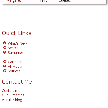
Margaret
1916
Quebec
Quick Links
What's New
Search
Surnames
Calendar
All Media
Sources
Contact Me
Contact me
Our Surnames
Visit the blog