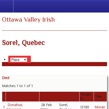
Ottawa Valley Irish
Sorel, Quebec
Died
Matches 1 to 1 of 1
Last Name, Given
Person
Died
Tree
Name(s)
ID
Donahue,
28 Feb
Sorel,
1
I3180
Moran