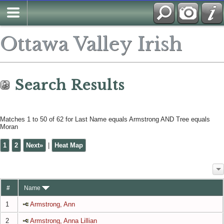
Search
Ottawa Valley Irish
Search Results
Matches 1 to 50 of 62 for Last Name equals Armstrong AND Tree equals
Moran
1
2
Next»
|
Heat Map
#
Name
1
Armstrong, Ann
2
Armstrong, Anna Lillian