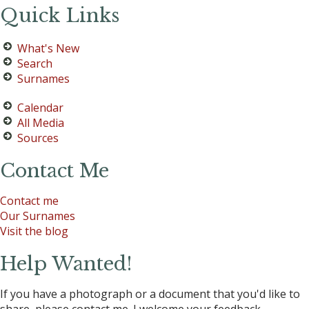
Quick Links
What's New
Search
Surnames
Calendar
All Media
Sources
Contact Me
Contact me
Our Surnames
Visit the blog
Help Wanted!
If you have a photograph or a document that you'd like to
share, please contact me. I welcome your feedback.