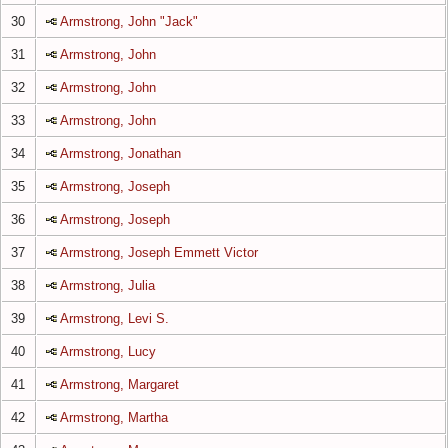
30
Armstrong, John "Jack"
31
Armstrong, John
32
Armstrong, John
33
Armstrong, John
34
Armstrong, Jonathan
35
Armstrong, Joseph
36
Armstrong, Joseph
37
Armstrong, Joseph Emmett Victor
38
Armstrong, Julia
39
Armstrong, Levi S.
40
Armstrong, Lucy
41
Armstrong, Margaret
42
Armstrong, Martha