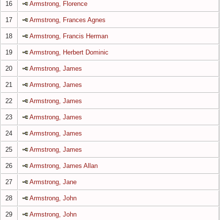
16
Armstrong, Florence
17
Armstrong, Frances Agnes
18
Armstrong, Francis Herman
19
Armstrong, Herbert Dominic
20
Armstrong, James
21
Armstrong, James
22
Armstrong, James
23
Armstrong, James
24
Armstrong, James
25
Armstrong, James
26
Armstrong, James Allan
27
Armstrong, Jane
28
Armstrong, John
29
Armstrong, John