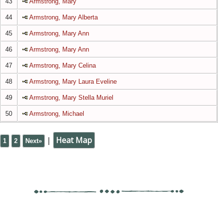
43
Armstrong, Mary
44
Armstrong, Mary Alberta
45
Armstrong, Mary Ann
46
Armstrong, Mary Ann
47
Armstrong, Mary Celina
48
Armstrong, Mary Laura Eveline
49
Armstrong, Mary Stella Muriel
50
Armstrong, Michael
|
Heat Map
1
2
Next»