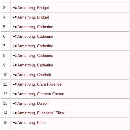
3
Armstrong, Bridget
4
Armstrong, Bridget
5
Armstrong, Catherine
6
Armstrong, Catherine
7
Armstrong, Catherine
8
Armstrong, Catherine
9
Armstrong, Catherine
10
Armstrong, Charlotte
11
Armstrong, Clara Florence
12
Armstrong, Clement Carson
13
Armstrong, Daniel
14
Armstrong, Elizabeth "Eliza"
15
Armstrong, Ellen