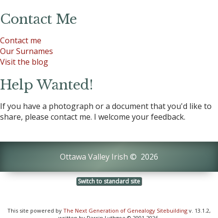
Contact Me
Contact me
Our Surnames
Visit the blog
Help Wanted!
If you have a photograph or a document that you'd like to
share, please contact me. I welcome your feedback.
Ottawa Valley Irish
©
2026
Switch to standard site
This site powered by
The Next Generation of Genealogy Sitebuilding
v. 13.1.2,
written by Darrin Lythgoe © 2001-2026.