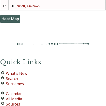
17
Bennett, Unknown
Heat Map
Quick Links
What's New
Search
Surnames
Calendar
All Media
Sources