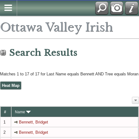
Search
Ottawa Valley Irish
Search Results
Matches 1 to 17 of 17 for Last Name equals Bennett AND Tree equals Moran
Heat Map
#
Name
1
Bennett, Bridget
2
Bennett, Bridget