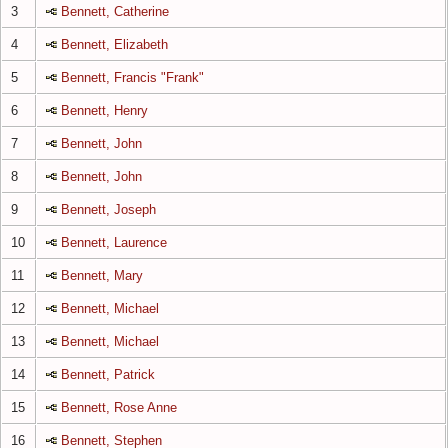
3
Bennett, Catherine
4
Bennett, Elizabeth
5
Bennett, Francis "Frank"
6
Bennett, Henry
7
Bennett, John
8
Bennett, John
9
Bennett, Joseph
10
Bennett, Laurence
11
Bennett, Mary
12
Bennett, Michael
13
Bennett, Michael
14
Bennett, Patrick
15
Bennett, Rose Anne
16
Bennett, Stephen