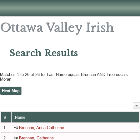
Search
Ottawa Valley Irish
Search Results
Matches 1 to 26 of 26 for Last Name equals Brennan AND Tree equals
Moran
Heat Map
#
Name
1
Brennan, Anna Catherine
2
Brennan, Catherine