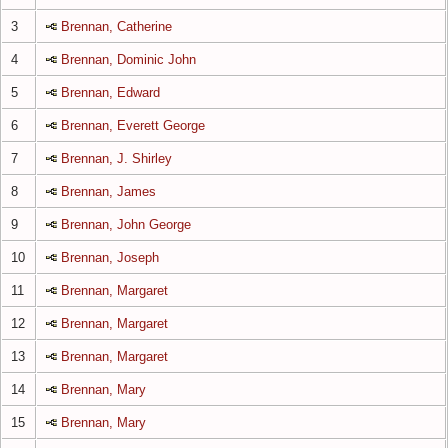
3
Brennan, Catherine
4
Brennan, Dominic John
5
Brennan, Edward
6
Brennan, Everett George
7
Brennan, J. Shirley
8
Brennan, James
9
Brennan, John George
10
Brennan, Joseph
11
Brennan, Margaret
12
Brennan, Margaret
13
Brennan, Margaret
14
Brennan, Mary
15
Brennan, Mary