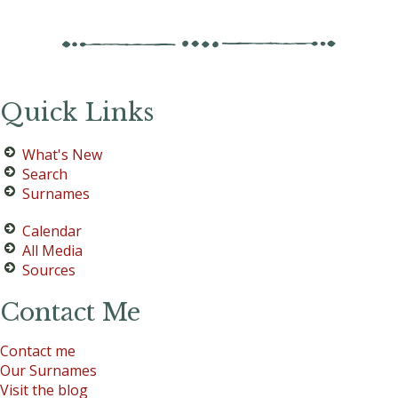
Quick Links
What's New
Search
Surnames
Calendar
All Media
Sources
Contact Me
Contact me
Our Surnames
Visit the blog