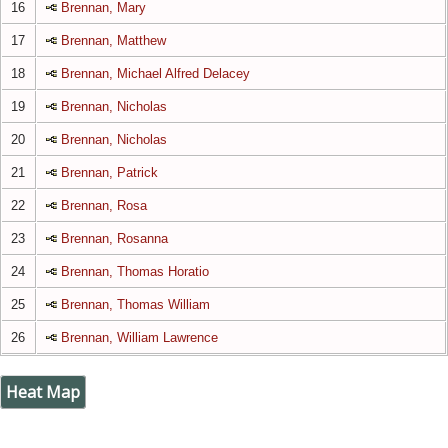
16
Brennan, Mary
17
Brennan, Matthew
18
Brennan, Michael Alfred Delacey
19
Brennan, Nicholas
20
Brennan, Nicholas
21
Brennan, Patrick
22
Brennan, Rosa
23
Brennan, Rosanna
24
Brennan, Thomas Horatio
25
Brennan, Thomas William
26
Brennan, William Lawrence
Heat Map