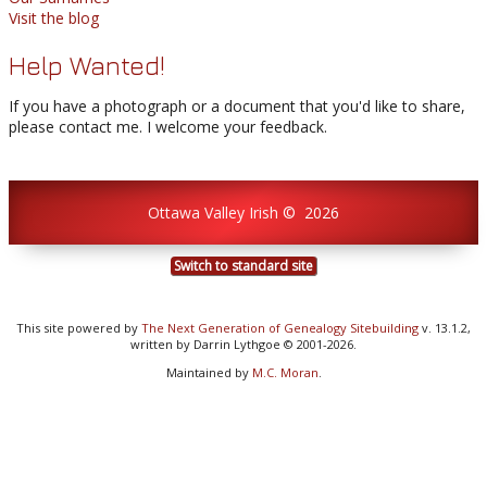
Visit the blog
Help Wanted!
If you have a photograph or a document that you'd like to share,
please contact me. I welcome your feedback.
Ottawa Valley Irish
©
2026
Switch to standard site
This site powered by
The Next Generation of Genealogy Sitebuilding
v. 13.1.2,
written by Darrin Lythgoe © 2001-2026.
Maintained by
M.C. Moran
.