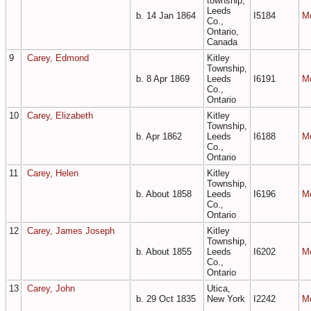
township,
Leeds
b. 14 Jan 1864
I5184
M
Co.,
Ontario,
Canada
9
Carey, Edmond
Kitley
Township,
b. 8 Apr 1869
Leeds
I6191
M
Co.,
Ontario
10
Carey, Elizabeth
Kitley
Township,
b. Apr 1862
Leeds
I6188
M
Co.,
Ontario
11
Carey, Helen
Kitley
Township,
b. About 1858
Leeds
I6196
M
Co.,
Ontario
12
Carey, James Joseph
Kitley
Township,
b. About 1855
Leeds
I6202
M
Co.,
Ontario
13
Carey, John
Utica,
b. 29 Oct 1835
New York
I2242
M