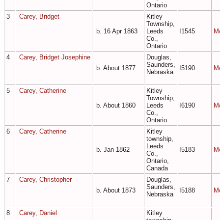
Ontario
3
Carey, Bridget
Kitley
Township,
b. 16 Apr 1863
Leeds
I1545
M
Co.,
Ontario
4
Carey, Bridget Josephine
Douglas,
Saunders,
b. About 1877
I5190
M
Nebraska
5
Carey, Catherine
Kitley
Township,
b. About 1860
Leeds
I6190
M
Co.,
Ontario
6
Carey, Catherine
Kitley
township,
Leeds
b. Jan 1862
I5183
M
Co.,
Ontario,
Canada
7
Carey, Christopher
Douglas,
Saunders,
b. About 1873
I5188
M
Nebraska
8
Carey, Daniel
Kitley