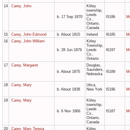
14
Carey, John
Kitley
township,
Leeds
b. 17 Sep 1870
I5186
M
Co.,
Ontario,
Canada
15
Carey, John Edmond
b. About 1815
Ireland
I6185
M
16
Carey, John William
Kitley
Township,
b. 28 Jun 1876
Leeds
I6197
M
Co.,
Ontario
17
Carey, Margaret
Douglas,
Saunders,
b. About 1875
I5189
M
Nebraska
18
Carey, Mary
Utica,
b. About 1838
New York
I5196
M
19
Carey, Mary
Kitley
township,
Leeds
b. 6 Nov 1866
I5187
M
Co.,
Ontario,
Canada
20
Carey, Mary Teresa
Kitley