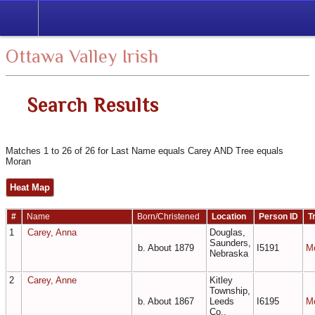
Search
Ottawa Valley Irish
Search Results
Matches 1 to 26 of 26 for Last Name equals Carey AND Tree equals
Moran
Heat Map
#
Name
Born/Christened
Location
Person ID
T
1
Carey, Anna
Douglas,
Saunders,
b. About 1879
I5191
M
Nebraska
2
Carey, Anne
Kitley
Township,
b. About 1867
Leeds
I6195
M
Co.,