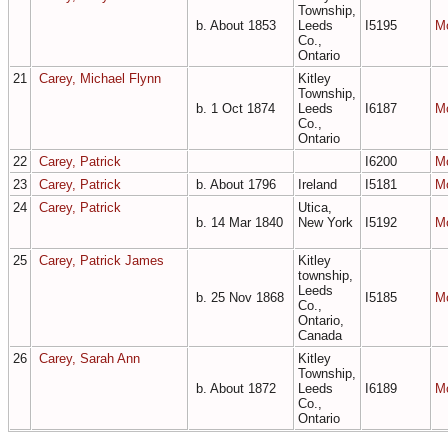
Township,
b. About 1853
Leeds
I5195
M
Co.,
Ontario
21
Carey, Michael Flynn
Kitley
Township,
b. 1 Oct 1874
Leeds
I6187
M
Co.,
Ontario
22
Carey, Patrick
I6200
M
23
Carey, Patrick
b. About 1796
Ireland
I5181
M
24
Carey, Patrick
Utica,
b. 14 Mar 1840
New York
I5192
M
25
Carey, Patrick James
Kitley
township,
Leeds
b. 25 Nov 1868
I5185
M
Co.,
Ontario,
Canada
26
Carey, Sarah Ann
Kitley
Township,
b. About 1872
Leeds
I6189
M
Co.,
Ontario