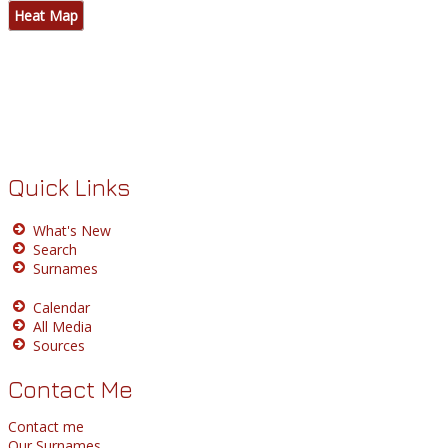
Heat Map
Quick Links
What's New
Search
Surnames
Calendar
All Media
Sources
Contact Me
Contact me
Our Surnames