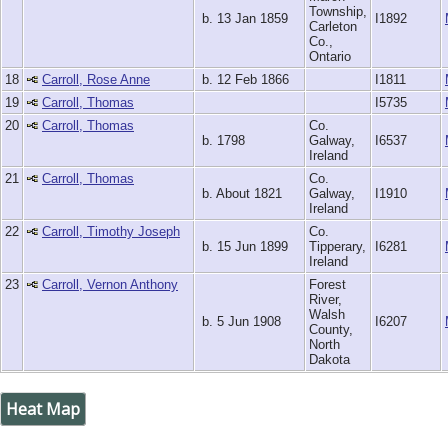
Township,
b. 13 Jan 1859
I1892
Carleton
Co.,
Ontario
18
Carroll, Rose Anne
b. 12 Feb 1866
I1811
19
Carroll, Thomas
I5735
20
Carroll, Thomas
Co.
b. 1798
Galway,
I6537
Ireland
21
Carroll, Thomas
Co.
b. About 1821
Galway,
I1910
Ireland
22
Carroll, Timothy Joseph
Co.
b. 15 Jun 1899
Tipperary,
I6281
Ireland
23
Carroll, Vernon Anthony
Forest
River,
Walsh
b. 5 Jun 1908
I6207
County,
North
Dakota
Heat Map