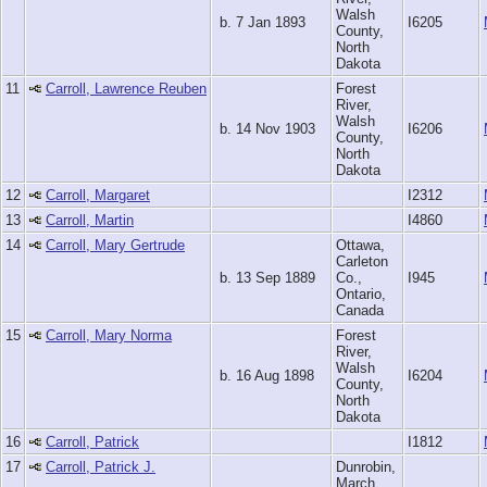
Walsh
b. 7 Jan 1893
I6205
County,
North
Dakota
11
Carroll, Lawrence Reuben
Forest
River,
Walsh
b. 14 Nov 1903
I6206
County,
North
Dakota
12
Carroll, Margaret
I2312
13
Carroll, Martin
I4860
14
Carroll, Mary Gertrude
Ottawa,
Carleton
b. 13 Sep 1889
Co.,
I945
Ontario,
Canada
15
Carroll, Mary Norma
Forest
River,
Walsh
b. 16 Aug 1898
I6204
County,
North
Dakota
16
Carroll, Patrick
I1812
17
Carroll, Patrick J.
Dunrobin,
March