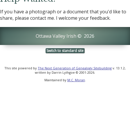
If you have a photograph or a document that you'd like to
share, please contact me. I welcome your feedback.
Ottawa Valley Irish
©
2026
Switch to standard site
This site powered by
The Next Generation of Genealogy Sitebuilding
v. 13.1.2,
written by Darrin Lythgoe © 2001-2026.
Maintained by
M.C. Moran
.