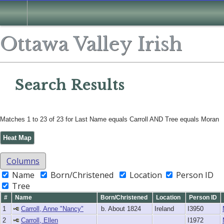
Search
Ottawa Valley Irish
Search Results
Matches 1 to 23 of 23 for Last Name equals Carroll AND Tree equals Moran
Heat Map
Columns
Name
Born/Christened
Location
Person ID
Tree
#
Name
Born/Christened
Location
Person ID
1
Carroll, Anne "Nancy"
b. About 1824
Ireland
I3950
2
Carroll, Ellen
I1972