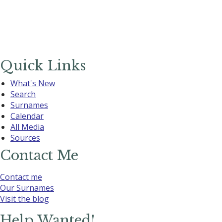
Quick Links
What's New
Search
Surnames
Calendar
All Media
Sources
Contact Me
Contact me
Our Surnames
Visit the blog
Help Wanted!