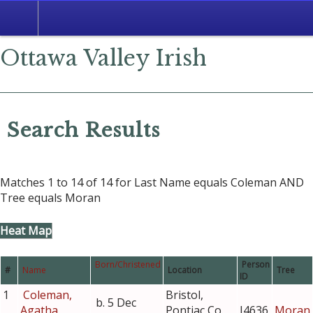
Search
Ottawa Valley Irish
Search Results
Matches 1 to 14 of 14 for Last Name equals Coleman AND
Tree equals Moran
Heat Map
Born/Christened
Person
#
Name
Location
Tree
ID
1
Coleman,
Bristol,
b. 5 Dec
Agatha
Pontiac Co.,
I4636
Moran