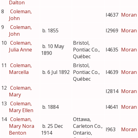
Dalton
8
Coleman,
I4637
Moran
John
9
Coleman,
b. 1855
I2969
Moran
John
10
Coleman,
Bristol,
b. 10 May
Julia Anne
Pontiac Co.,
I4635
Moran
1890
Québec
11
Coleman,
Bristol,
Marcella
b. 6 Jul 1892
Pontiac Co.,
I4639
Moran
Québec
12
Coleman,
I2814
Moran
Mary
13
Coleman,
b. 1884
I4641
Moran
Mary Ellen
14
Coleman,
Ottawa,
Mary Nora
b. 25 Dec
Carleton Co.,
I963
Moran
Benton
1914
Ontario,