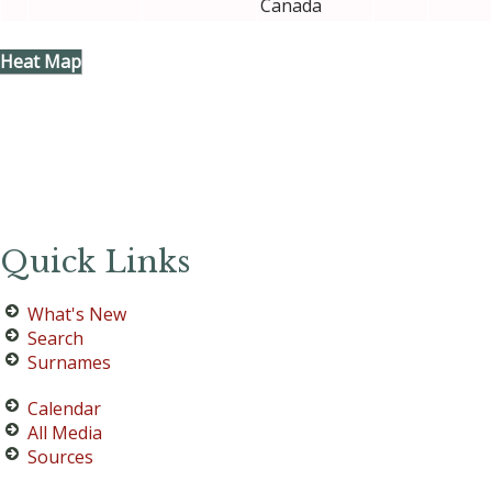
Canada
Heat Map
Quick Links
What's New
Search
Surnames
Calendar
All Media
Sources