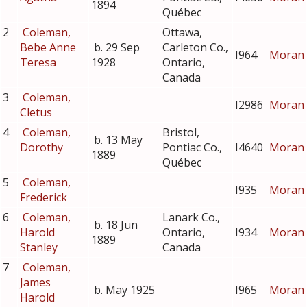
1894
Québec
2
Coleman,
Ottawa,
Bebe Anne
b. 29 Sep
Carleton Co.,
I964
Moran
Teresa
1928
Ontario,
Canada
3
Coleman,
I2986
Moran
Cletus
4
Coleman,
Bristol,
b. 13 May
Dorothy
Pontiac Co.,
I4640
Moran
1889
Québec
5
Coleman,
I935
Moran
Frederick
6
Coleman,
Lanark Co.,
b. 18 Jun
Harold
Ontario,
I934
Moran
1889
Stanley
Canada
7
Coleman,
James
b. May 1925
I965
Moran
Harold