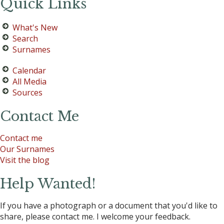
Quick Links
What's New
Search
Surnames
Calendar
All Media
Sources
Contact Me
Contact me
Our Surnames
Visit the blog
Help Wanted!
If you have a photograph or a document that you'd like to
share, please contact me. I welcome your feedback.