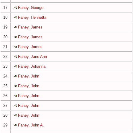
17
Fahey, George
18
Fahey, Henrietta
19
Fahey, James
20
Fahey, James
21
Fahey, James
22
Fahey, Jane Ann
23
Fahey, Johanna
24
Fahey, John
25
Fahey, John
26
Fahey, John
27
Fahey, John
28
Fahey, John
29
Fahey, John A.