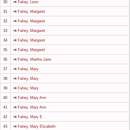
30
Fahey, Leon
31
Fahey, Margaret
32
Fahey, Margaret
33
Fahey, Margaret
34
Fahey, Margaret
35
Fahey, Margaret
36
Fahey, Martha Jane
37
Fahey, Mary
38
Fahey, Mary
39
Fahey, Mary
40
Fahey, Mary Ann
41
Fahey, Mary Ann
42
Fahey, Mary E.
43
Fahey, Mary Elizabeth