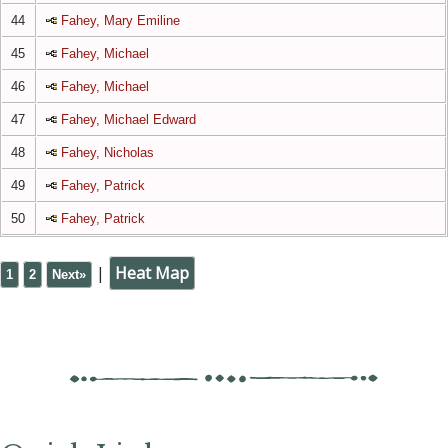
44
Fahey, Mary Emiline
45
Fahey, Michael
46
Fahey, Michael
47
Fahey, Michael Edward
48
Fahey, Nicholas
49
Fahey, Patrick
50
Fahey, Patrick
|
Heat Map
1
2
Next»