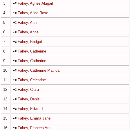
3
Fahey, Agnes Abigail
4
Fahey, Alice Rose
5
Fahey, Ann
6
Fahey, Anna
7
Fahey, Bridget
8
Fahey, Catherine
9
Fahey, Catherine
10
Fahey, Catherine Matilda
11
Fahey, Celestine
12
Fahey, Clara
13
Fahey, Denis
14
Fahey, Edward
15
Fahey, Emma Jane
16
Fahey, Frances Ann