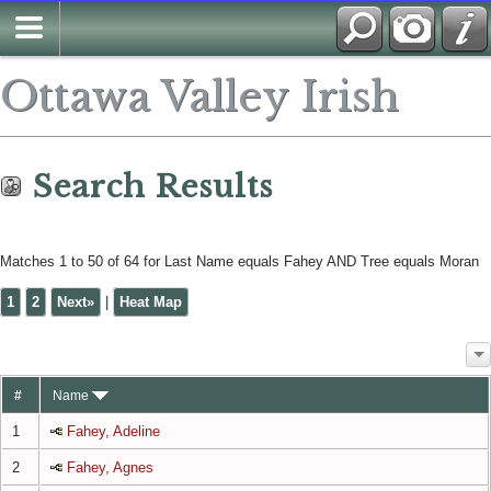
Search
Ottawa Valley Irish
Search Results
Matches 1 to 50 of 64 for Last Name equals Fahey AND Tree equals Moran
1
2
Next»
|
Heat Map
#
Name
1
Fahey, Adeline
2
Fahey, Agnes