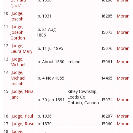
"Jack"
10
Judge,
b. 1931
I6285
Moran
Joseph
11
Judge,
b. 21 Aug
Joseph
I5073
Moran
1886
Gordon
12
Judge,
b. 11 Jul 1895
I5076
Moran
Laura Mary
13
Judge,
b. About 1830
Ireland
I5061
Moran
Michael
14
Judge,
Michael
b. 4 Nov 1855
I4465
Moran
Joseph
15
Judge, Nina
Kitley township,
Jane
Leeds Co.,
b. 30 Jan 1891
I5074
Moran
Ontario, Canada
16
Judge, Paul
b. 1936
I6287
Moran
17
Judge, Rose
b. 1870
I5060
Moran
18
Judge,