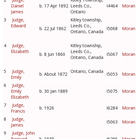
Daniel
b. 17 Apr 1892
Leeds Co.,
I4464
Moran
James
Ontario
3
Judge,
Kitley township,
Edward
Leeds Co.,
b. 22 Jul 1862
I5068
Moran
Ontario, Canada
4
Judge,
Kitley township,
Elizabeth
Leeds Co.,
b. 8 Jun 1860
I5067
Moran
Ontario, Canada
5
Judge,
Ontario, Canada
b. About 1872
I5053
Moran
Emily
6
Judge,
Emily
b. 30 Jan 1889
I5075
Moran
Elizabeth
7
Judge,
b. 1926
I6284
Moran
Francis
8
Judge,
I5063
Moran
James
9
Judge, John
Bernard
b. 1938
I6286
Moran