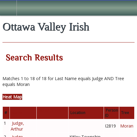
Search
Ottawa Valley Irish
Search Results
Matches 1 to 18 of 18 for Last Name equals Judge AND Tree
equals Moran
Heat Map
Born/Christened
Person
#
Name
Location
Tree
ID
1
Judge,
I2819
Moran
Arthur
2
Judge,
Kitley Township,