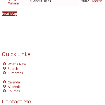
b. About 1873
I5082
Moran
William
Heat Map
Quick Links
What's New
Search
Surnames
Calendar
All Media
Sources
Contact Me