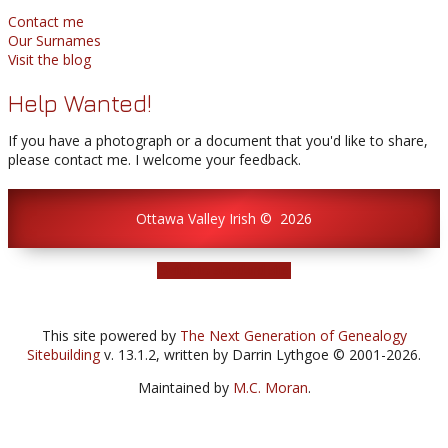
Contact me
Our Surnames
Visit the blog
Help Wanted!
If you have a photograph or a document that you'd like to share,
please contact me. I welcome your feedback.
Ottawa Valley Irish
©
2026
Switch to standard site
This site powered by
The Next Generation of Genealogy
Sitebuilding
v. 13.1.2, written by Darrin Lythgoe © 2001-2026.
Maintained by
M.C. Moran
.