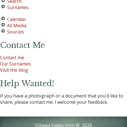
Search
Surnames
Calendar
All Media
Sources
Contact Me
Contact me
Our Surnames
Visit the blog
Help Wanted!
If you have a photograph or a document that you'd like to
share, please contact me. I welcome your feedback.
Ottawa Valley Irish
©
2026