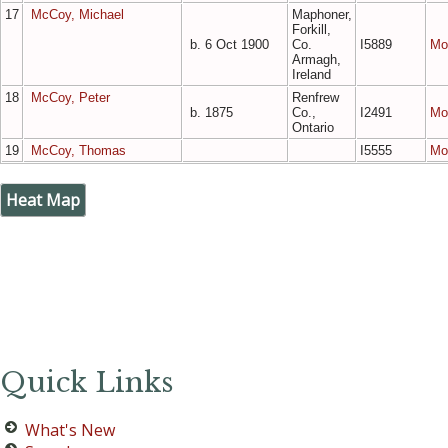
17
McCoy, Michael
Maphoner,
Forkill,
b. 6 Oct 1900
Co.
I5889
Mo
Armagh,
Ireland
18
McCoy, Peter
Renfrew
b. 1875
Co.,
I2491
Mo
Ontario
19
McCoy, Thomas
I5555
Mo
Heat Map
Quick Links
What's New