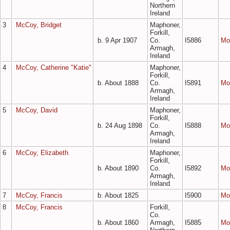
Northern
Ireland
3
McCoy, Bridget
Maphoner,
Forkill,
b. 9 Apr 1907
Co.
I5886
Mo
Armagh,
Ireland
4
McCoy, Catherine "Katie"
Maphoner,
Forkill,
b. About 1888
Co.
I5891
Mo
Armagh,
Ireland
5
McCoy, David
Maphoner,
Forkill,
b. 24 Aug 1898
Co.
I5888
Mo
Armagh,
Ireland
6
McCoy, Elizabeth
Maphoner,
Forkill,
b. About 1890
Co.
I5892
Mo
Armagh,
Ireland
7
McCoy, Francis
b. About 1825
I5900
Mo
8
McCoy, Francis
Forkill,
Co.
b. About 1860
Armagh,
I5885
Mo