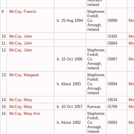
Northern
Ireland
9
McCoy, Francis
Maphoner,
Forkill,
b. 25 Aug 1894
Co.
I5890
Mo
Armagh,
Ireland
10
McCoy, John
I2492
Mo
11
McCoy, John
I5864
Mo
12
McCoy, John
Maphoner,
Forkill,
b. 15 Oct 1896
Co.
I5887
Mo
Armagh,
Ireland
13
McCoy, Margaret
Maphoner,
Forkill,
b. About 1893
Co.
I5894
Mo
Armagh,
Ireland
14
McCoy, Mary
I3634
Mo
15
McCoy, Mary
b. 10 Oct 1857
Kansas
I5789
Mo
16
McCoy, Mary Ann
Maphoner,
Forkill,
b. About 1892
Co.
I5893
Mo
Armagh,
Ireland