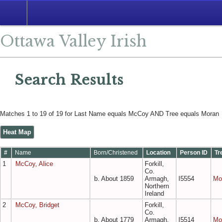
Search
Ottawa Valley Irish
Search Results
Matches 1 to 19 of 19 for Last Name equals McCoy AND Tree equals Moran
Heat Map
#
Name
Born/Christened
Location
Person ID
Tr
1
McCoy, Alice
Forkill,
Co.
b. About 1859
Armagh,
I5554
Mo
Northern
Ireland
2
McCoy, Bridget
Forkill,
Co.
b. About 1779
Armagh,
I5514
Mo