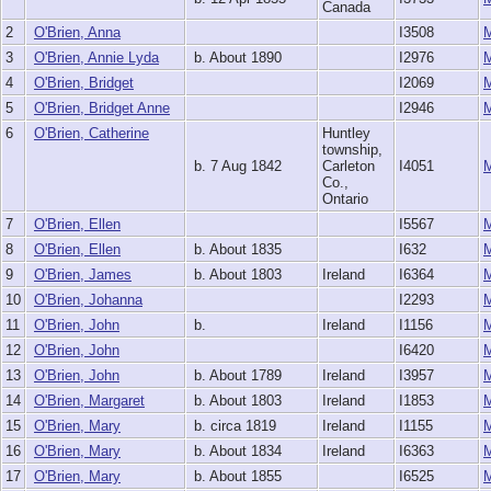
Canada
2
O'Brien, Anna
I3508
3
O'Brien, Annie Lyda
b. About 1890
I2976
4
O'Brien, Bridget
I2069
5
O'Brien, Bridget Anne
I2946
6
O'Brien, Catherine
Huntley
township,
b. 7 Aug 1842
Carleton
I4051
Co.,
Ontario
7
O'Brien, Ellen
I5567
8
O'Brien, Ellen
b. About 1835
I632
9
O'Brien, James
b. About 1803
Ireland
I6364
10
O'Brien, Johanna
I2293
11
O'Brien, John
b.
Ireland
I1156
12
O'Brien, John
I6420
13
O'Brien, John
b. About 1789
Ireland
I3957
14
O'Brien, Margaret
b. About 1803
Ireland
I1853
15
O'Brien, Mary
b. circa 1819
Ireland
I1155
16
O'Brien, Mary
b. About 1834
Ireland
I6363
17
O'Brien, Mary
b. About 1855
I6525