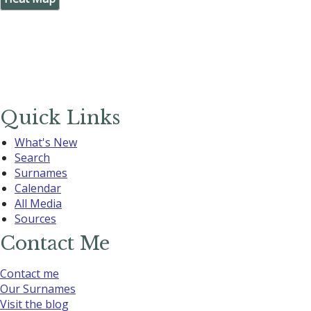
Quick Links
What's New
Search
Surnames
Calendar
All Media
Sources
Contact Me
Contact me
Our Surnames
Visit the blog