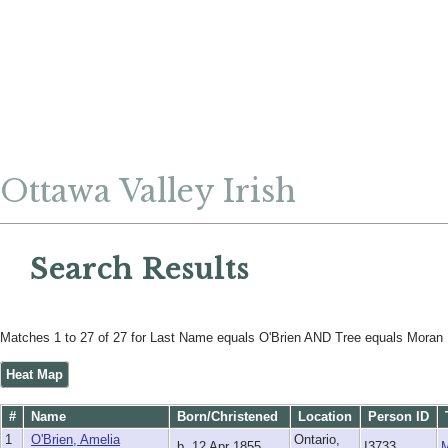
Ottawa Valley Irish
Search Results
Matches 1 to 27 of 27 for Last Name equals O'Brien AND Tree equals Moran
Heat Map
#
Name
Born/Christened
Location
Person ID
1
O'Brien, Amelia
Ontario,
b. 12 Apr 1855
I3733