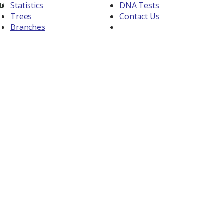
Statistics
DNA Tests
Trees
Contact Us
Branches