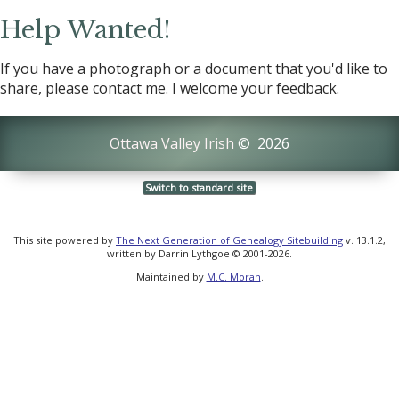
Help Wanted!
If you have a photograph or a document that you'd like to
share, please contact me. I welcome your feedback.
Ottawa Valley Irish
©
2026
Switch to standard site
This site powered by
The Next Generation of Genealogy Sitebuilding
v. 13.1.2,
written by Darrin Lythgoe © 2001-2026.
Maintained by
M.C. Moran
.