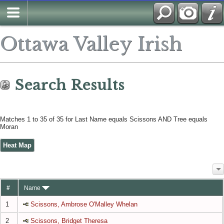
Search
Ottawa Valley Irish
Search Results
Matches 1 to 35 of 35 for Last Name equals Scissons AND Tree equals
Moran
Heat Map
#
Name
1
Scissons, Ambrose O'Malley Whelan
2
Scissons, Bridget Theresa