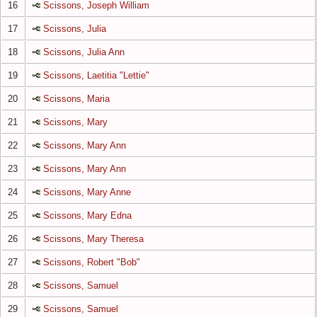
16
Scissons, Joseph William
17
Scissons, Julia
18
Scissons, Julia Ann
19
Scissons, Laetitia "Lettie"
20
Scissons, Maria
21
Scissons, Mary
22
Scissons, Mary Ann
23
Scissons, Mary Ann
24
Scissons, Mary Anne
25
Scissons, Mary Edna
26
Scissons, Mary Theresa
27
Scissons, Robert "Bob"
28
Scissons, Samuel
29
Scissons, Samuel