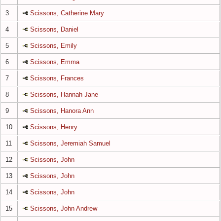
3
Scissons, Catherine Mary
4
Scissons, Daniel
5
Scissons, Emily
6
Scissons, Emma
7
Scissons, Frances
8
Scissons, Hannah Jane
9
Scissons, Hanora Ann
10
Scissons, Henry
11
Scissons, Jeremiah Samuel
12
Scissons, John
13
Scissons, John
14
Scissons, John
15
Scissons, John Andrew