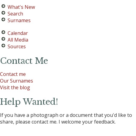
What's New
Search
Surnames
Calendar
All Media
Sources
Contact Me
Contact me
Our Surnames
Visit the blog
Help Wanted!
If you have a photograph or a document that you'd like to
share, please contact me. I welcome your feedback.