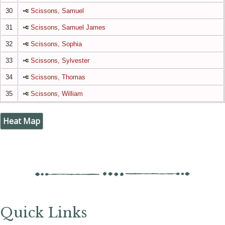
30
Scissons, Samuel
31
Scissons, Samuel James
32
Scissons, Sophia
33
Scissons, Sylvester
34
Scissons, Thomas
35
Scissons, William
Heat Map
Quick Links