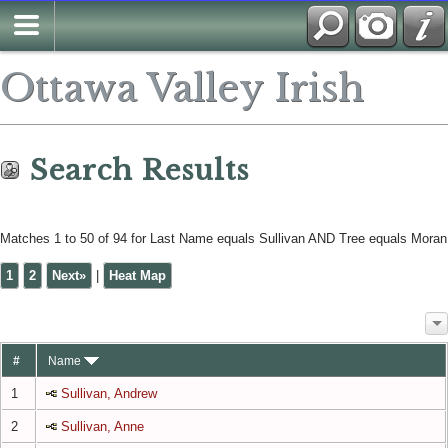
Search
Ottawa Valley Irish
Search Results
Matches 1 to 50 of 94 for Last Name equals Sullivan AND Tree equals Moran
1
2
Next»
|
Heat Map
#
Name
1
Sullivan, Andrew
2
Sullivan, Anne