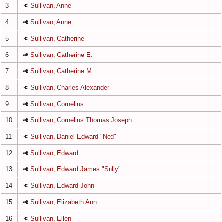
3
Sullivan, Anne
4
Sullivan, Anne
5
Sullivan, Catherine
6
Sullivan, Catherine E.
7
Sullivan, Catherine M.
8
Sullivan, Charles Alexander
9
Sullivan, Cornelius
10
Sullivan, Cornelius Thomas Joseph
11
Sullivan, Daniel Edward "Ned"
12
Sullivan, Edward
13
Sullivan, Edward James "Sully"
14
Sullivan, Edward John
15
Sullivan, Elizabeth Ann
16
Sullivan, Ellen