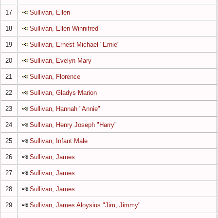
17
Sullivan, Ellen
18
Sullivan, Ellen Winnifred
19
Sullivan, Ernest Michael "Ernie"
20
Sullivan, Evelyn Mary
21
Sullivan, Florence
22
Sullivan, Gladys Marion
23
Sullivan, Hannah "Annie"
24
Sullivan, Henry Joseph "Harry"
25
Sullivan, Infant Male
26
Sullivan, James
27
Sullivan, James
28
Sullivan, James
29
Sullivan, James Aloysius "Jim, Jimmy"