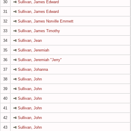
30
Sullivan, James Edward
31
Sullivan, James Edward
32
Sullivan, James Norville Emmett
33
Sullivan, James Timothy
34
Sullivan, Jean
35
Sullivan, Jeremiah
36
Sullivan, Jeremiah "Jerry"
37
Sullivan, Johanna
38
Sullivan, John
39
Sullivan, John
40
Sullivan, John
41
Sullivan, John
42
Sullivan, John
43
Sullivan, John