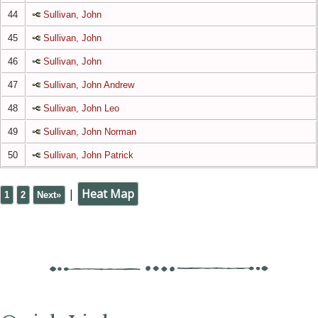
44
Sullivan, John
45
Sullivan, John
46
Sullivan, John
47
Sullivan, John Andrew
48
Sullivan, John Leo
49
Sullivan, John Norman
50
Sullivan, John Patrick
|
Heat Map
1
2
Next»