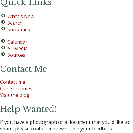
Quick Links
What's New
Search
Surnames
Calendar
All Media
Sources
Contact Me
Contact me
Our Surnames
Visit the blog
Help Wanted!
If you have a photograph or a document that you'd like to
share, please contact me. I welcome your feedback.