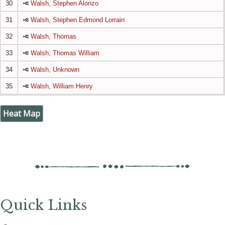
30
Walsh, Stephen Alonzo
31
Walsh, Stephen Edmond Lorrain
32
Walsh, Thomas
33
Walsh, Thomas William
34
Walsh, Unknown
35
Walsh, William Henry
Heat Map
Quick Links