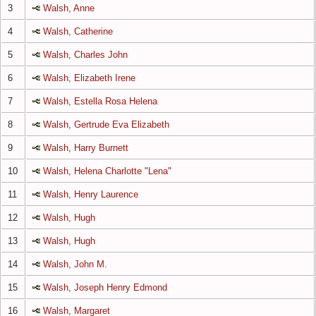
3
Walsh, Anne
4
Walsh, Catherine
5
Walsh, Charles John
6
Walsh, Elizabeth Irene
7
Walsh, Estella Rosa Helena
8
Walsh, Gertrude Eva Elizabeth
9
Walsh, Harry Burnett
10
Walsh, Helena Charlotte "Lena"
11
Walsh, Henry Laurence
12
Walsh, Hugh
13
Walsh, Hugh
14
Walsh, John M.
15
Walsh, Joseph Henry Edmond
16
Walsh, Margaret