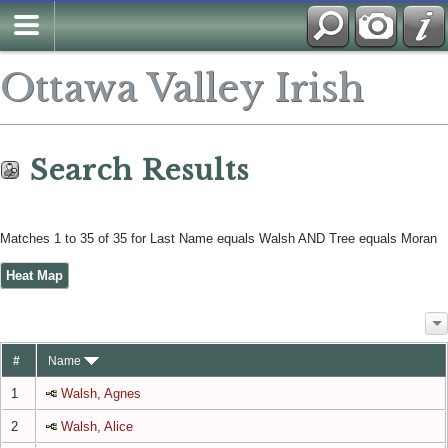
Search
Ottawa Valley Irish
Search Results
Matches 1 to 35 of 35 for Last Name equals Walsh AND Tree equals Moran
Heat Map
#
Name
1
Walsh, Agnes
2
Walsh, Alice