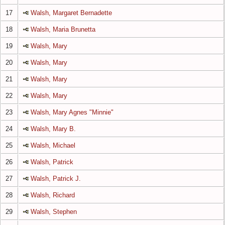
17
Walsh, Margaret Bernadette
18
Walsh, Maria Brunetta
19
Walsh, Mary
20
Walsh, Mary
21
Walsh, Mary
22
Walsh, Mary
23
Walsh, Mary Agnes "Minnie"
24
Walsh, Mary B.
25
Walsh, Michael
26
Walsh, Patrick
27
Walsh, Patrick J.
28
Walsh, Richard
29
Walsh, Stephen