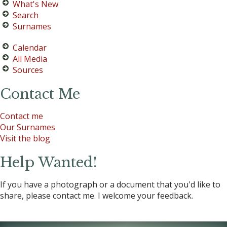
What's New
Search
Surnames
Calendar
All Media
Sources
Contact Me
Contact me
Our Surnames
Visit the blog
Help Wanted!
If you have a photograph or a document that you'd like to
share, please contact me. I welcome your feedback.