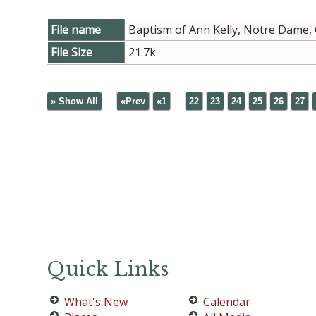
File name
Baptism of Ann Kelly, Notre Dame,
File Size
21.7k
» Show All
«Prev
«1
...
22
23
24
25
26
27
Quick Links
What's New
Calendar