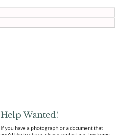
Help Wanted!
If you have a photograph or a document that
you'd like to share, please contact me. I welcome