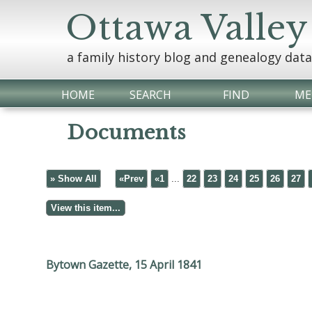
Ottawa Valley
a family history blog and genealogy dat
HOME
SEARCH
FIND
ME
Documents
» Show All
«Prev
«1
...
22
23
24
25
26
27
Bytown Gazette, 15 April 1841