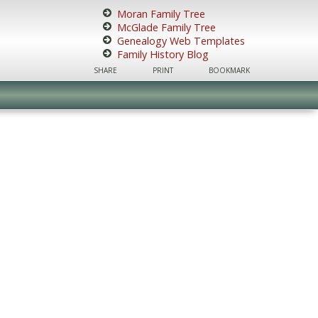
Moran Family Tree
McGlade Family Tree
Genealogy Web Templates
Family History Blog
SHARE
PRINT
BOOKMARK