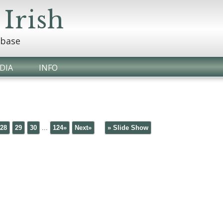
 Irish
abase
DIA
INFO
28
29
30
...
124»
Next»
» Slide Show