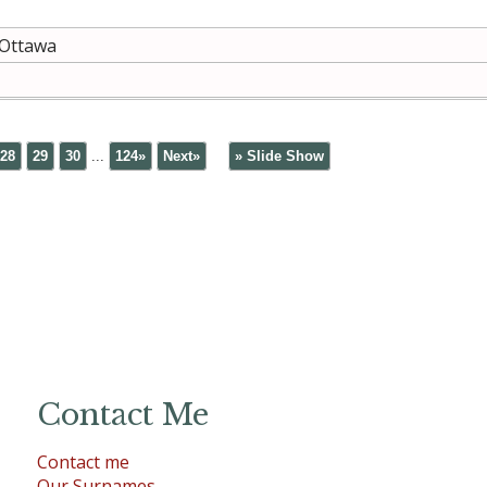
 Ottawa
28
29
30
...
124»
Next»
» Slide Show
Contact Me
Contact me
Our Surnames