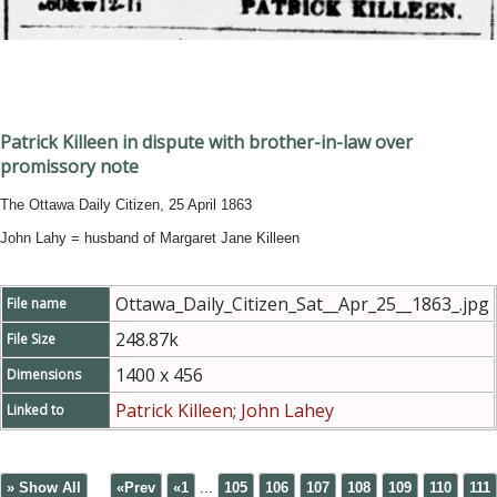
Patrick Killeen in dispute with brother-in-law over
promissory note
The Ottawa Daily Citizen, 25 April 1863
John Lahy = husband of Margaret Jane Killeen
Ottawa_Daily_Citizen_Sat__Apr_25__1863_.jpg
File name
248.87k
File Size
1400 x 456
Dimensions
Patrick Killeen
;
John Lahey
Linked to
» Show All
«Prev
«1
...
105
106
107
108
109
110
111