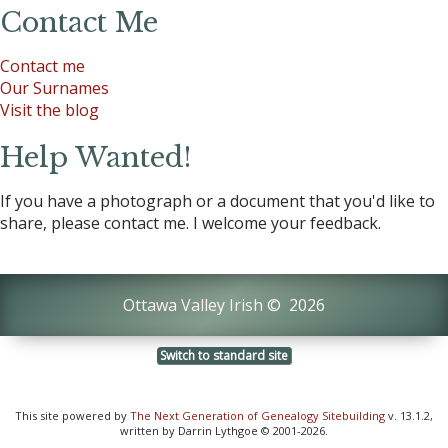
Contact Me
Contact me
Our Surnames
Visit the blog
Help Wanted!
If you have a photograph or a document that you'd like to
share, please contact me. I welcome your feedback.
Ottawa Valley Irish
©
2026
Switch to standard site
This site powered by
The Next Generation of Genealogy Sitebuilding
v. 13.1.2,
written by Darrin Lythgoe © 2001-2026.