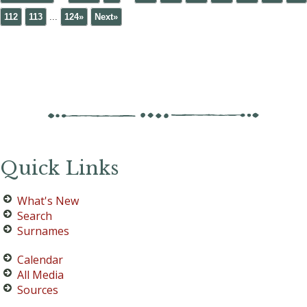
112
113
...
124»
Next»
Quick Links
What's New
Search
Surnames
Calendar
All Media
Sources