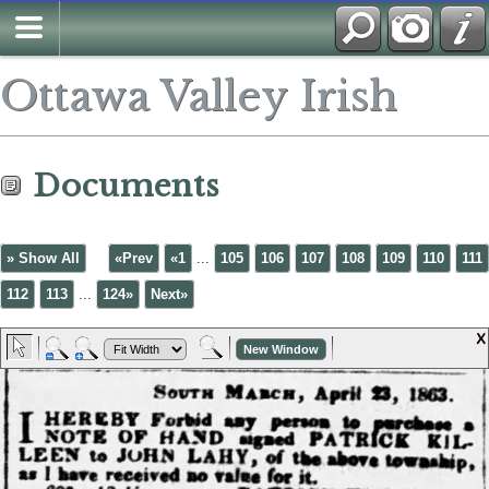
Ottawa Valley Irish
Documents
» Show All
«Prev
«1
...
105
106
107
108
109
110
111
112
113
...
124»
Next»