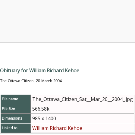
Obituary for William Richard Kehoe
The Ottawa Citizen, 20 March 2004
The_Ottawa_Citizen_Sat__Mar_20__2004_.jpg
File name
566.58k
File Size
985 x 1400
Dimensions
William Richard Kehoe
Linked to