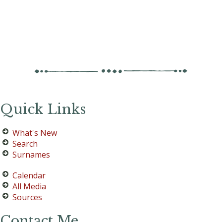
Quick Links
What's New
Search
Surnames
Calendar
All Media
Sources
Contact Me