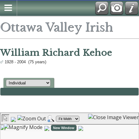
Ottawa Valley Irish
William Richard Kehoe
1928 - 2004 (75 years)