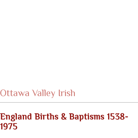
Ottawa Valley Irish
England Births & Baptisms 1538-
1975