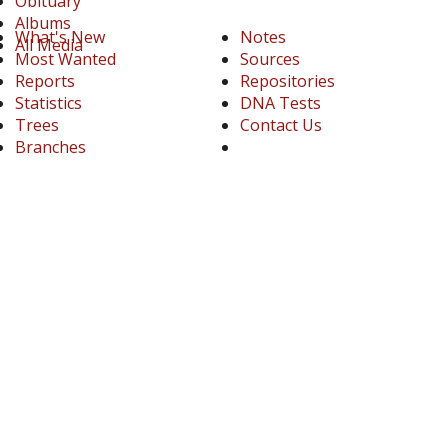
Obituary
Albums
What's New
Notes
All Media
Most Wanted
Sources
Reports
Repositories
Statistics
DNA Tests
Trees
Contact Us
Branches