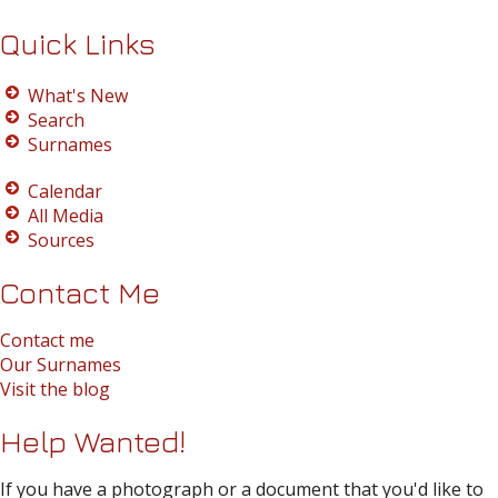
Quick Links
What's New
Search
Surnames
Calendar
All Media
Sources
Contact Me
Contact me
Our Surnames
Visit the blog
Help Wanted!
If you have a photograph or a document that you'd like to