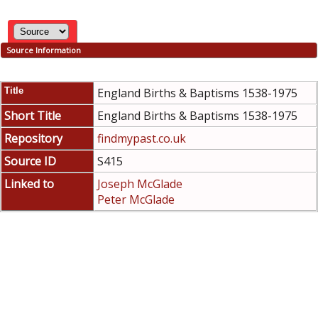
Source Information
Title
England Births & Baptisms 1538-1975
Short Title
England Births & Baptisms 1538-1975
Repository
findmypast.co.uk
Source ID
S415
Linked to
Joseph McGlade
Peter McGlade