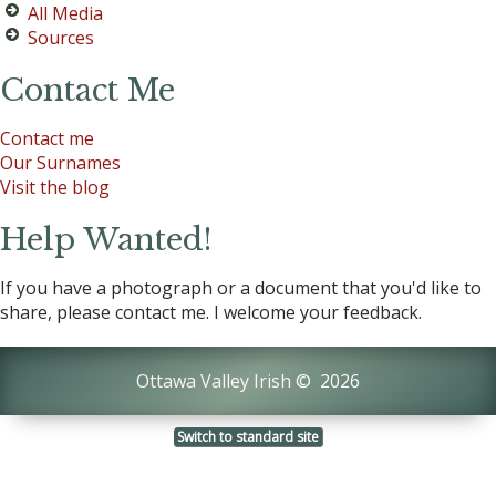
All Media
Sources
Contact Me
Contact me
Our Surnames
Visit the blog
Help Wanted!
If you have a photograph or a document that you'd like to
share, please contact me. I welcome your feedback.
Ottawa Valley Irish
©
2026
Switch to standard site