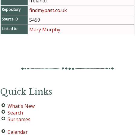
Ireland)
Repository
findmypast.co.uk
Source ID
S459
Linked to
Mary Murphy
Quick Links
What's New
Search
Surnames
Calendar