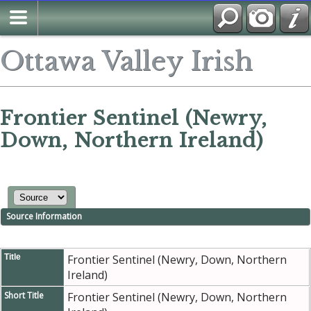
Ottawa Valley Irish
Frontier Sentinel (Newry,
Down, Northern Ireland)
Source Information
Title
Frontier Sentinel (Newry, Down, Northern
Ireland)
Short Title
Frontier Sentinel (Newry, Down, Northern