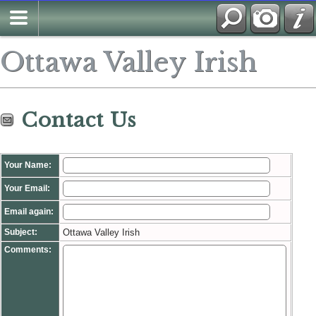
Search
Ottawa Valley Irish
Contact Us
Your Name:
Your Email:
Email again:
Subject:
Ottawa Valley Irish
Comments: