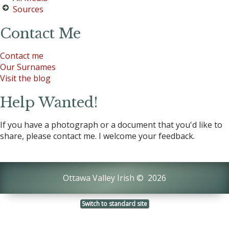
Sources
Contact Me
Contact me
Our Surnames
Visit the blog
Help Wanted!
If you have a photograph or a document that you'd like to
share, please contact me. I welcome your feedback.
Ottawa Valley Irish
©
2026
Switch to standard site