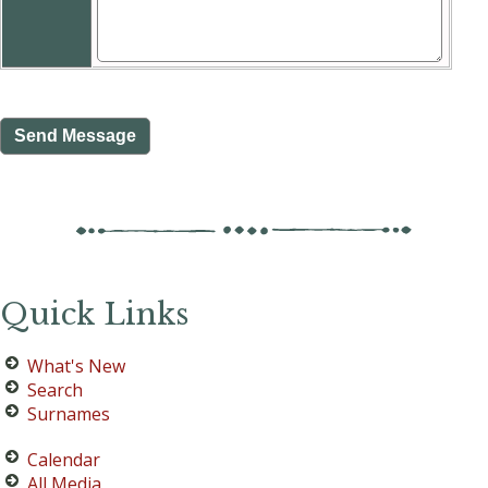
Quick Links
What's New
Search
Surnames
Calendar
All Media