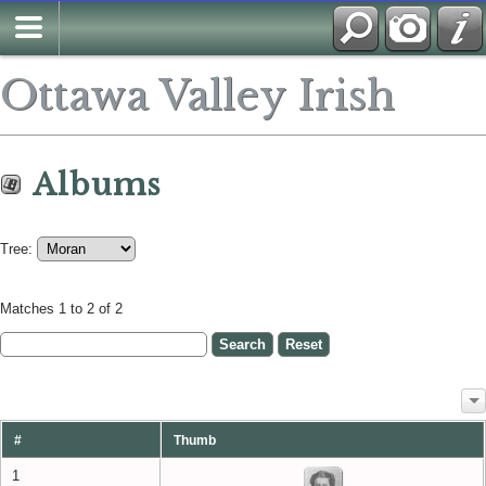
Ottawa Valley Irish
Albums
Tree:
Matches 1 to 2 of 2
#
Thumb
1