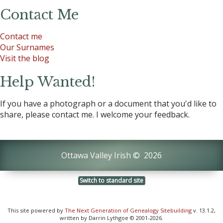
Contact Me
Contact me
Our Surnames
Visit the blog
Help Wanted!
If you have a photograph or a document that you'd like to
share, please contact me. I welcome your feedback.
Ottawa Valley Irish
©
2026
Switch to standard site
This site powered by
The Next Generation of Genealogy Sitebuilding
v. 13.1.2,
written by Darrin Lythgoe © 2001-2026.