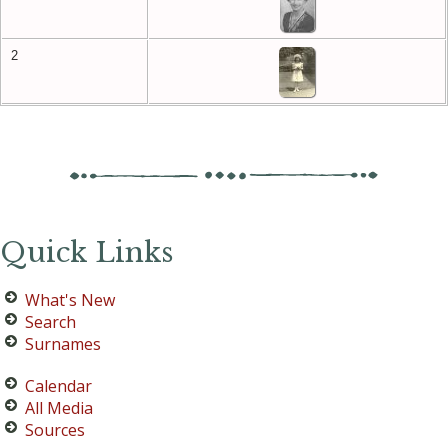
2
Quick Links
What's New
Search
Surnames
Calendar
All Media
Sources