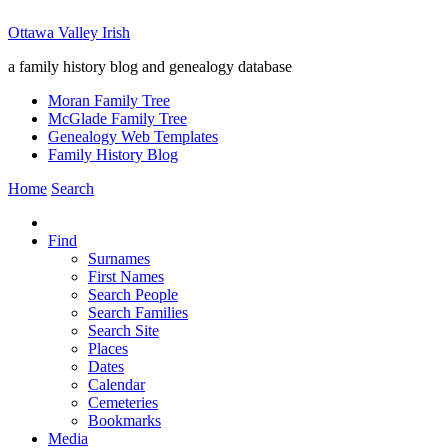
Ottawa Valley Irish
a family history blog and genealogy database
Moran Family Tree
McGlade Family Tree
Genealogy Web Templates
Family History Blog
Home
Search
Find
Surnames
First Names
Search People
Search Families
Search Site
Places
Dates
Calendar
Cemeteries
Bookmarks
Media