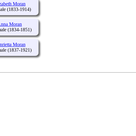
zabeth Moran
(1833-1914)
nna Moran
(1834-1851)
nrietta Moran
(1837-1921)