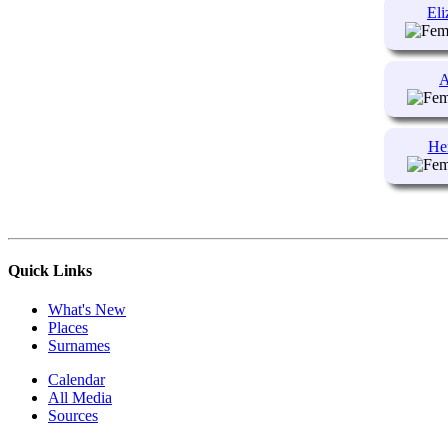
Eli
A
He
Quick Links
What's New
Places
Surnames
Calendar
All Media
Sources