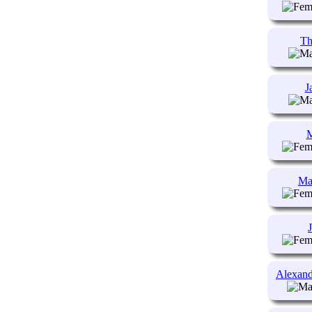
Th
J
M
Ma
Alexand