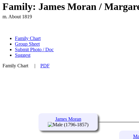
Family: James Moran / Margare
m. About 1819
Family Chart
Group Sheet
Submit Photo / Doc
Suggest
Family Chart
|
PDF
James Moran
(1796-1857)
Ma