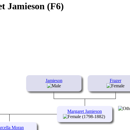
t Jamieson (F6)
Jamieson
Frazer
Margaret Jamieson
(1798-1882)
rcella Moran