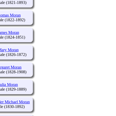
(1821-1893)
omas Moran
(1822-1892)
ames Moran
(1824-1851)
ary Moran
(1826-1872)
rgaret Moran
(1828-1908)
Julia Moran
(1829-1889)
er Michael Moran
(1830-1892)