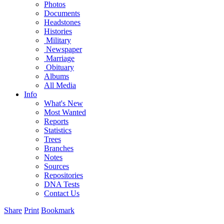
Photos
Documents
Headstones
Histories
Military
Newspaper
Marriage
Obituary
Albums
All Media
Info
What's New
Most Wanted
Reports
Statistics
Trees
Branches
Notes
Sources
Repositories
DNA Tests
Contact Us
Share
Print
Bookmark