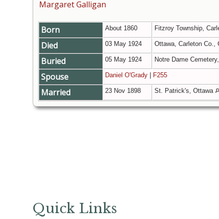
Margaret Galligan
Born
About 1860
Fitzroy Township, Carl
Died
03 May 1924
Ottawa, Carleton Co.,
Buried
05 May 1924
Notre Dame Cemetery, 
Spouse
Daniel O'Grady
|
F255
Married
23 Nov 1898
St. Patrick's, Ottawa
Quick Links