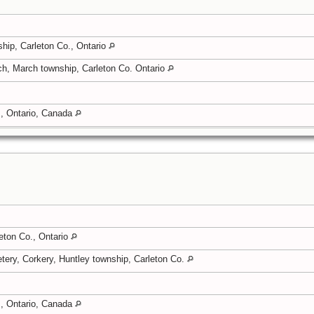
hip, Carleton Co., Ontario
ch, March township, Carleton Co. Ontario
, Ontario, Canada
eton Co., Ontario
tery, Corkery, Huntley township, Carleton Co.
, Ontario, Canada