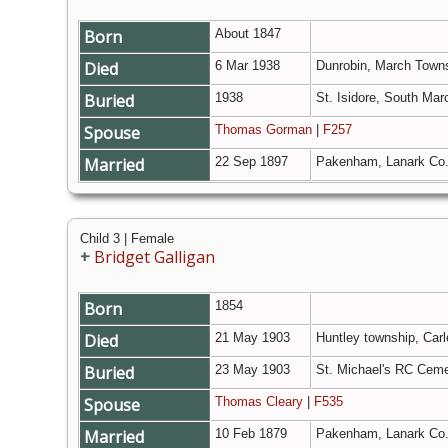
Born
About 1847
Died
6 Mar 1938
Dunrobin, March Towns
Buried
1938
St. Isidore, South Mar
Spouse
Thomas Gorman
|
F257
Married
22 Sep 1897
Pakenham, Lanark Co.
Child 3 | Female
+
Bridget Galligan
Born
1854
Died
21 May 1903
Huntley township, Carl
Buried
23 May 1903
St. Michael's RC Ceme
Spouse
Thomas Cleary
|
F535
Married
10 Feb 1879
Pakenham, Lanark Co.