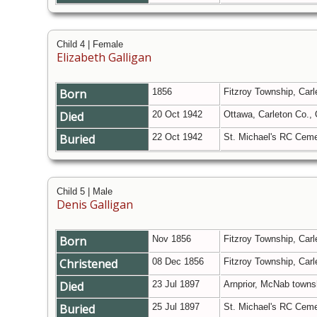
Child 4 | Female
Elizabeth Galligan
Born
1856
Fitzroy Township, Carl
Died
20 Oct 1942
Ottawa, Carleton Co.,
Buried
22 Oct 1942
St. Michael's RC Ceme
Child 5 | Male
Denis Galligan
Born
Nov 1856
Fitzroy Township, Carl
Christened
08 Dec 1856
Fitzroy Township, Carl
Died
23 Jul 1897
Arnprior, McNab towns
Buried
25 Jul 1897
St. Michael's RC Ceme