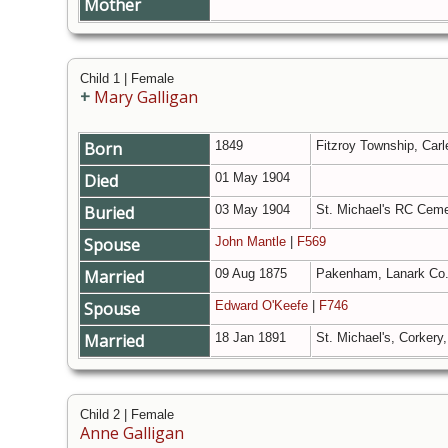
Mother
Child 1 | Female
+
Mary Galligan
Born
1849
Fitzroy Township, Carl
Died
01 May 1904
Buried
03 May 1904
St. Michael's RC Ceme
Spouse
John Mantle
|
F569
Married
09 Aug 1875
Pakenham, Lanark Co.
Spouse
Edward O'Keefe
|
F746
Married
18 Jan 1891
St. Michael's, Corkery
Child 2 | Female
Anne Galligan