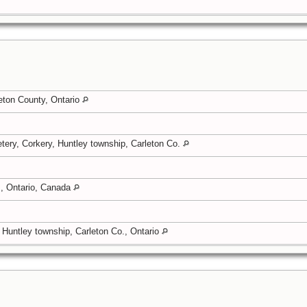
eton County, Ontario
tery, Corkery, Huntley township, Carleton Co.
, Ontario, Canada
, Huntley township, Carleton Co., Ontario