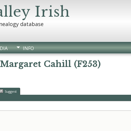
lley Irish
enealogy database
DIA
INFO
 Margaret Cahill (F253)
Suggest