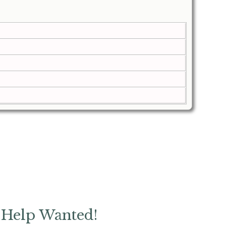
Help Wanted!