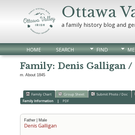
Ottawa Va
a family history blog and g
HOME
SEARCH
FIND
ME
Family: Denis Galligan /
m. About 1845
Family Chart
Group Sheet
Submit Photo / Doc
Family Information
|
PDF
Father | Male
Denis Galligan