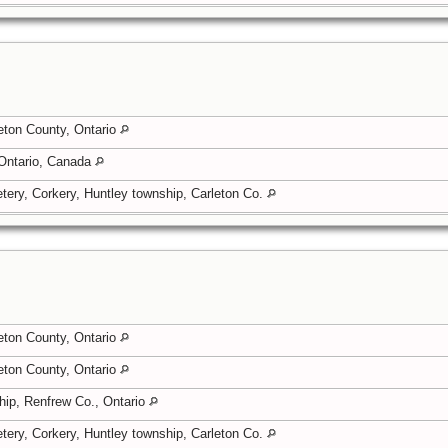
eton County, Ontario
 Ontario, Canada
tery, Corkery, Huntley township, Carleton Co.
eton County, Ontario
eton County, Ontario
hip, Renfrew Co., Ontario
tery, Corkery, Huntley township, Carleton Co.