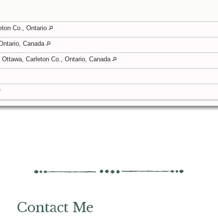
eton Co., Ontario
 Ontario, Canada
Ottawa, Carleton Co., Ontario, Canada
Contact Me