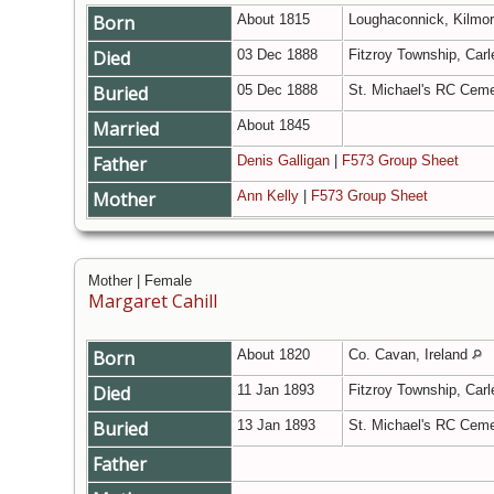
Born
About 1815
Loughaconnick, Kilmor
Died
03 Dec 1888
Fitzroy Township, Carl
Buried
05 Dec 1888
St. Michael's RC Ceme
Married
About 1845
Father
Denis Galligan
|
F573 Group Sheet
Mother
Ann Kelly
|
F573 Group Sheet
Mother | Female
Margaret Cahill
Born
About 1820
Co. Cavan, Ireland
Died
11 Jan 1893
Fitzroy Township, Carl
Buried
13 Jan 1893
St. Michael's RC Ceme
Father