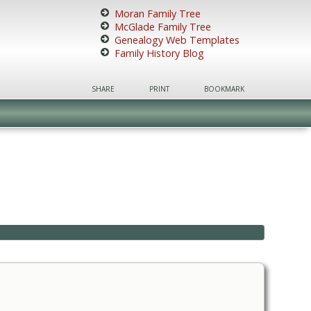
Moran Family Tree
McGlade Family Tree
Genealogy Web Templates
Family History Blog
SHARE
PRINT
BOOKMARK