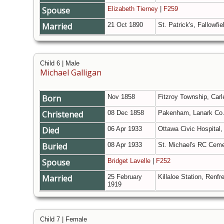
Spouse
Elizabeth Tierney
|
F259
Married
21 Oct 1890
St. Patrick's, Fallowfi
Child 6 | Male
Michael Galligan
Born
Nov 1858
Fitzroy Township, Carl
Christened
08 Dec 1858
Pakenham, Lanark Co.
Died
06 Apr 1933
Ottawa Civic Hospital,
Buried
08 Apr 1933
St. Michael's RC Ceme
Spouse
Bridget Lavelle
|
F252
Married
25 February
Killaloe Station, Renf
1919
Child 7 | Female