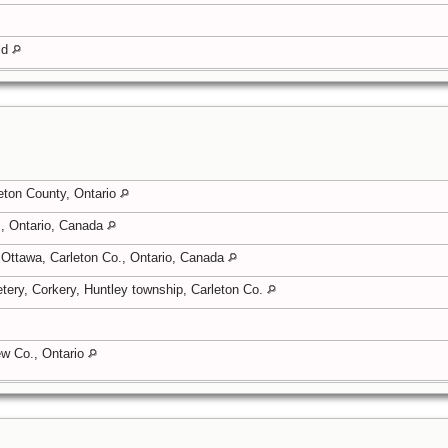
eld
eton County, Ontario
, Ontario, Canada
 Ottawa, Carleton Co., Ontario, Canada
tery, Corkery, Huntley township, Carleton Co.
rew Co., Ontario