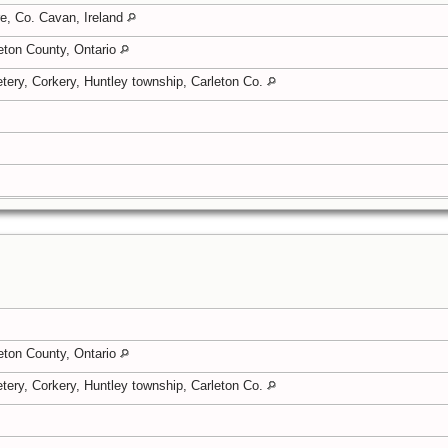
e, Co. Cavan, Ireland
eton County, Ontario
tery, Corkery, Huntley township, Carleton Co.
eton County, Ontario
tery, Corkery, Huntley township, Carleton Co.