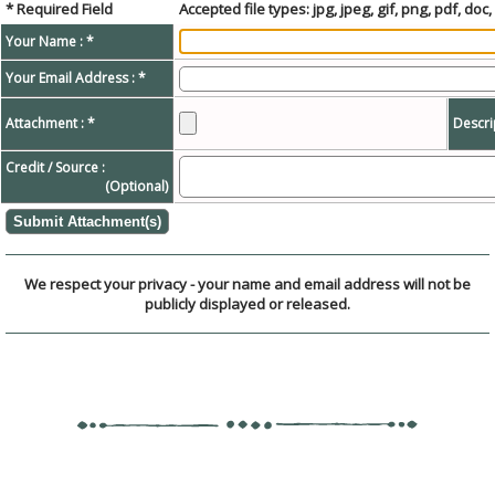
* Required Field
Accepted file types: jpg, jpeg, gif, png, pdf, doc, 
Your Name : *
Your Email Address : *
Attachment : *
Descri
Credit / Source :
(Optional)
We respect your privacy - your name and email address will not be
publicly displayed or released.