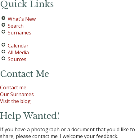
Quick Links
What's New
Search
Surnames
Calendar
All Media
Sources
Contact Me
Contact me
Our Surnames
Visit the blog
Help Wanted!
If you have a photograph or a document that you'd like to
share, please contact me. I welcome your feedback.