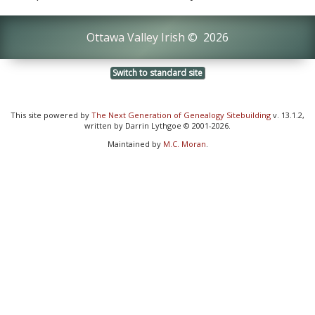
Ottawa Valley Irish
©
2026
Switch to standard site
This site powered by
The Next Generation of Genealogy Sitebuilding
v. 13.1.2,
written by Darrin Lythgoe © 2001-2026.
Maintained by
M.C. Moran
.