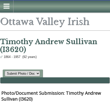
Search
Ottawa Valley Irish
Timothy Andrew Sullivan
(I3620)
1864 - 1957 (92 years)
Photo/Document Submission: Timothy Andrew
Sullivan (I3620)