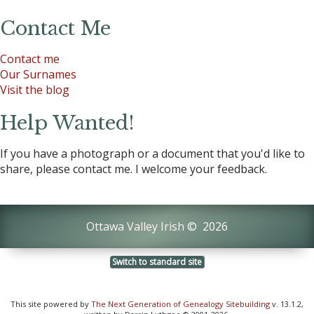
Contact Me
Contact me
Our Surnames
Visit the blog
Help Wanted!
If you have a photograph or a document that you'd like to
share, please contact me. I welcome your feedback.
Ottawa Valley Irish
©
2026
Switch to standard site
This site powered by
The Next Generation of Genealogy Sitebuilding
v. 13.1.2,