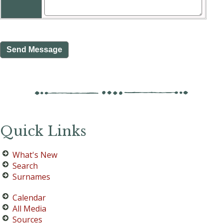
Quick Links
What's New
Search
Surnames
Calendar
All Media
Sources