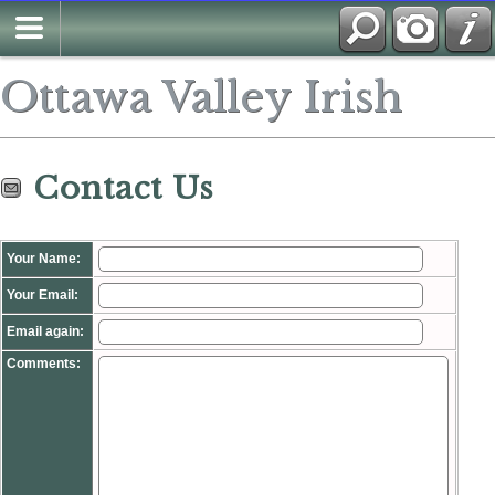
Search
Ottawa Valley Irish
Contact Us
Your Name:
Your Email:
Email again:
Comments: